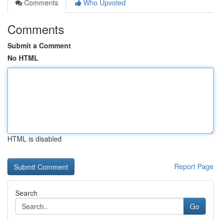
Comments
Who Upvoted
Comments
Submit a Comment
No HTML
HTML is disabled
Report Page
Search
Go