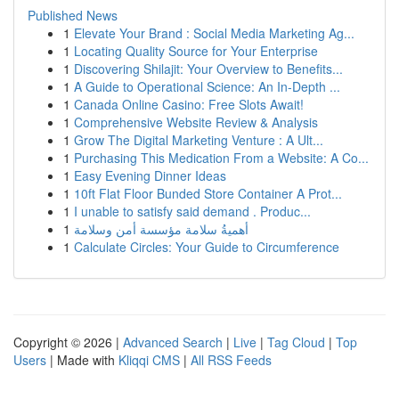
Published News
1
Elevate Your Brand : Social Media Marketing Ag...
1
Locating Quality Source for Your Enterprise
1
Discovering Shilajit: Your Overview to Benefits...
1
A Guide to Operational Science: An In-Depth ...
1
Canada Online Casino: Free Slots Await!
1
Comprehensive Website Review & Analysis
1
Grow The Digital Marketing Venture : A Ult...
1
Purchasing This Medication From a Website: A Co...
1
Easy Evening Dinner Ideas
1
10ft Flat Floor Bunded Store Container A Prot...
1
I unable to satisfy said demand . Produc...
1
أهميةُ سلامة مؤسسة أمن وسلامة
1
Calculate Circles: Your Guide to Circumference
Copyright © 2026 |
Advanced Search
|
Live
|
Tag Cloud
|
Top
Users
| Made with
Kliqqi CMS
|
All RSS Feeds