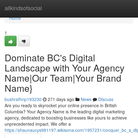
Home
allkindsofsocial
Home
1
Dominate BC's Digital
Landscape with Your Agency
Name|Our Team|Your Brand
Name}
bushrafhnp193230
271 days ago
News
Discuss
Are you ready to skyrocket your online presence in British
Columbia? Your Agency Name is the leading digital marketing
agency, dedicated to boosting businesses like yours to achieve
unprecedented impact. We offer a
https://shaunaucys981197.wikisona.com/1957231/conquer_bc_s_