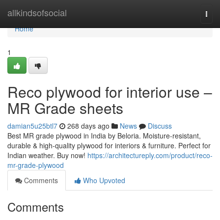
Home
allkindsofsocial
Togg
navi
Home
1
Reco plywood for interior use –
MR Grade sheets
damian5u25btl7
268 days ago
News
Discuss
Best MR grade plywood in India by Beloria. Moisture-resistant,
durable & high-quality plywood for interiors & furniture. Perfect for
Indian weather. Buy now!
https://architectureply.com/product/reco-
mr-grade-plywood
Comments
Who Upvoted
Comments