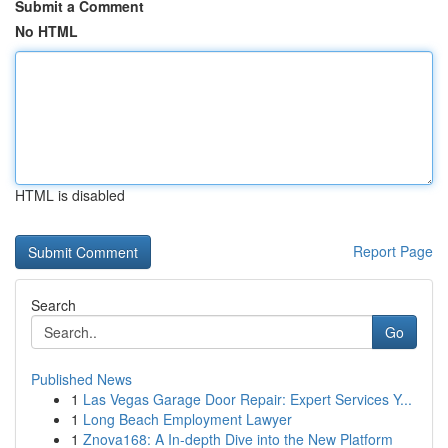
Submit a Comment
No HTML
HTML is disabled
Report Page
Search
Go
Published News
1
Las Vegas Garage Door Repair: Expert Services Y...
1
Long Beach Employment Lawyer
1
Znova168: A In-depth Dive into the New Platform