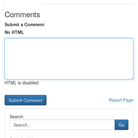
Comments
Submit a Comment
No HTML
HTML is disabled
Report Page
Search
Go