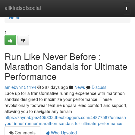
Home
allkindsofsocial
Togg
navi
Home
1
Run Like Never Before :
Marathon Sandals for Ultimate
Performance
amiebvhi151194
267 days ago
News
Discuss
Lace up for a transformative running experience with marathon
sandals designed to maximize your performance. These
revolutionary footwear feature unparalleled comfort and support,
allowing you to navigate any terrain
https://zaynabjpez405332.theobloggers.com/44877587/unleash-
your-inner-runner-marathon-sandals-for-ultimate-performance
Comments
Who Upvoted