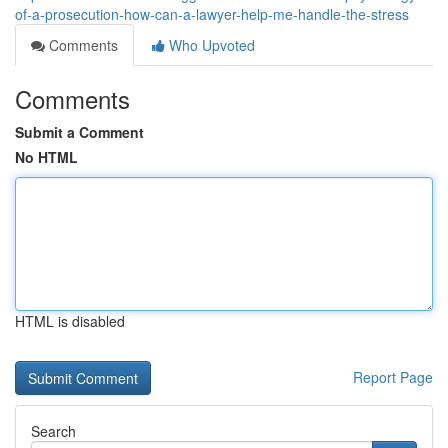
of-a-prosecution-how-can-a-lawyer-help-me-handle-the-stress
Comments
Who Upvoted
Comments
Submit a Comment
No HTML
HTML is disabled
Report Page
Search