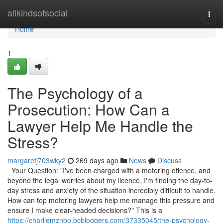
Home
allkindsofsocial
Togg
navi
Home
1
The Psychology of a
Prosecution: How Can a
Lawyer Help Me Handle the
Stress?
margaretj703wky2
269 days ago
News
Discuss
Your Question: "I've been charged with a motoring offence, and
beyond the legal worries about my licence, I'm finding the day-to-
day stress and anxiety of the situation incredibly difficult to handle.
How can top motoring lawyers help me manage this pressure and
ensure I make clear-headed decisions?" This is a
https://charliemznbo.bcbloggers.com/37335045/the-psychology-