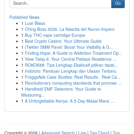
Go
Published News
1
Luar Biasa
1
Ching Boss 2026: La Nascita del Nuovo Impero
1
Buy THC vape cartridge Europe
1
Best Crypto Casino: Your Ultimate Guide
1
{Twitter SMM Panel: Boost Your Visibility & G...
1
Finding Hope: A Guide to Addiction Treatment Op...
1
View Talay 6: Your Central Pattaya Residence ...
1
ROKOK88: Tips Lengkap Eksklusif pilihan tepat...
1
Indototo: Panduan Lengkap dan Ulasan Terbaru
1
FroggyAds Case Studies: Real Results , Real Ca...
1
Revolutionary computing standards that promise ...
1
Handheld EMF Detectors: Your Guide to
Measuring...
1
A Unforgettable Kenya: A 5-Day Masai Mara, ...
Copyright © 2026 |
Advanced Search
|
Live
|
Tag Cloud
|
Top