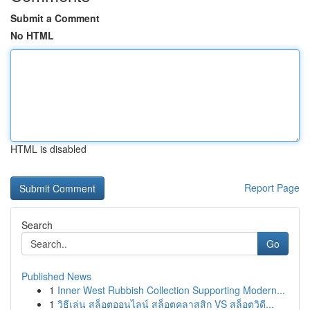
Submit a Comment
No HTML
HTML is disabled
Report Page
Search
Go
Published News
1
Inner West Rubbish Collection Supporting Modern...
1
วิธีเล่น สล็อตออนไลน์ สล็อตคลาสสิก VS สล็อตวิดี...