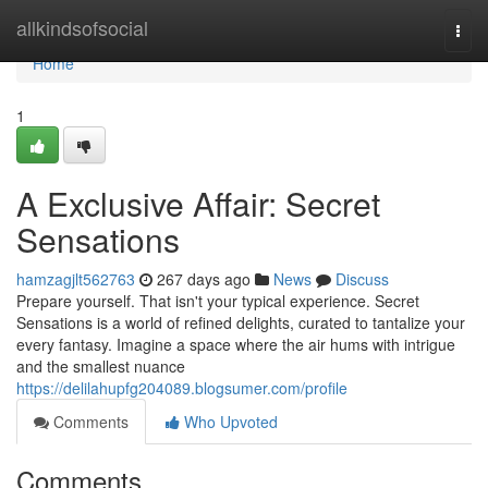
Home
allkindsofsocial
Togg
navi
Home
1
A Exclusive Affair: Secret
Sensations
hamzagjlt562763
267 days ago
News
Discuss
Prepare yourself. That isn't your typical experience. Secret
Sensations is a world of refined delights, curated to tantalize your
every fantasy. Imagine a space where the air hums with intrigue
and the smallest nuance
https://delilahupfg204089.blogsumer.com/profile
Comments
Who Upvoted
Comments