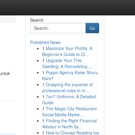
Search
Go
Published News
1
Maximize Your Profits: A
Beginner's Guide to Cl...
1
Upgrade Your This
Dwelling: A Remodeling ...
1
Poppo Agency Kaise Shuru
untuk
Kare?
1
Grasping the expanse of
professional roles in m...
1
7on7 Uniforms: A Detailed
Guide
1
The Magic City Restaurant
Social Media Marke...
1
Finding the Right Financial
Advisor in North Sy...
1
How to Choose Reading top