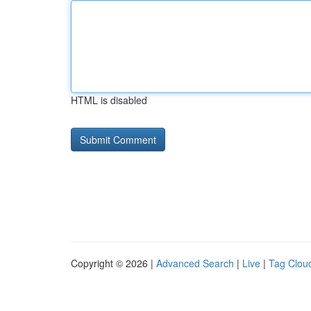
HTML is disabled
Copyright © 2026 |
Advanced Search
|
Live
|
Tag Clou