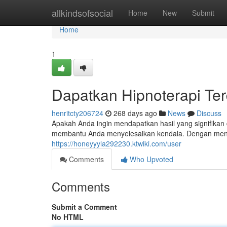
Home
allkindsofsocial
Home
New
Submit
Home
1
Dapatkan Hipnoterapi Te
henritcty206724
268 days ago
News
Discuss
Apakah Anda ingin mendapatkan hasil yang signifikan
membantu Anda menyelesaikan kendala. Dengan menem
https://honeyyyla292230.ktwiki.com/user
Comments
Who Upvoted
Comments
Submit a Comment
No HTML