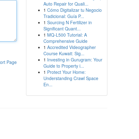
Auto Repair for Quali...
1
Cómo Digitalizar tu Negocio
Tradicional: Guía P...
1
Sourcing N Fertilizer in
Significant Quant...
1
MQ-L500 Tutorial: A
Comprehensive Guide
1
Accredited Videographer
Course Kuwait: Sig...
1
Investing in Gurugram: Your
ort Page
Guide to Property i...
1
Protect Your Home:
Understanding Crawl Space
En...