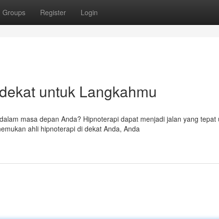
Groups
Register
Login
rdekat untuk Langkahmu
 dalam masa depan Anda? Hipnoterapi dapat menjadi jalan yang tepat 
ukan ahli hipnoterapi di dekat Anda, Anda