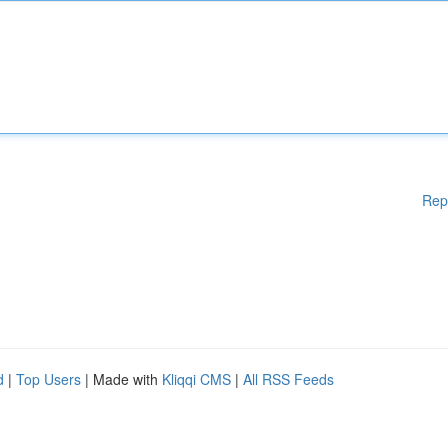
Rep
d
|
Top Users
| Made with
Kliqqi CMS
|
All RSS Feeds