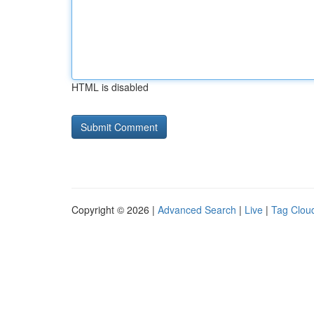
HTML is disabled
Copyright © 2026 |
Advanced Search
|
Live
|
Tag Clou