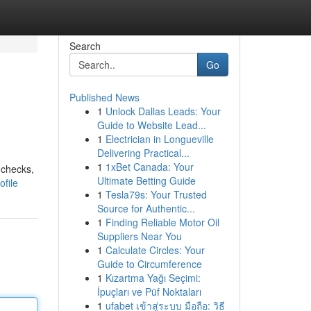
Search
Go
Published News
1
Unlock Dallas Leads: Your
Guide to Website Lead...
1
Electrician in Longueville
Delivering Practical...
1
1xBet Canada: Your
 checks,
Ultimate Betting Guide
file
1
Tesla79s: Your Trusted
Source for Authentic...
1
Finding Reliable Motor Oil
Suppliers Near You
1
Calculate Circles: Your
Guide to Circumference
1
Kızartma Yağı Seçimi:
İpuçları ve Püf Noktaları
1
ufabet เข้าสู่ระบบ มือถือ: วิธี