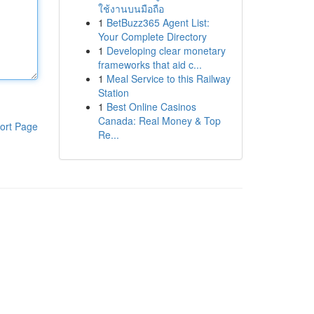
ใช้งานบนมือถือ
1
BetBuzz365 Agent List:
Your Complete Directory
1
Developing clear monetary
frameworks that aid c...
1
Meal Service to this Railway
Station
1
Best Online Casinos
Canada: Real Money & Top
ort Page
Re...