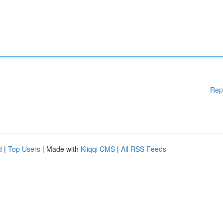
Rep
d
|
Top Users
| Made with
Kliqqi CMS
|
All RSS Feeds