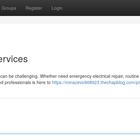
Groups
Register
Login
ervices
ch can be challenging. Whether need emergency electrical repair, routine
ed professionals is here to
https://minazevo908923.thechapblog.com/pro