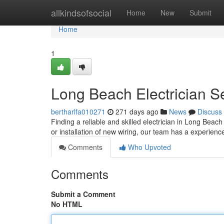
Home
allkindsofsocial
Home
New
Submit
Home
1
Long Beach Electrician S
bertharlfa010271
271 days ago
News
Discuss
Finding a reliable and skilled electrician in Long Bea
or installation of new wiring, our team has a experienc
Comments
Who Upvoted
Comments
Submit a Comment
No HTML