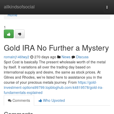
Home
allkindsofsocial
Togg
navi
Home
1
Gold IRA No Further a Mystery
romainj146twy2
270 days ago
News
Discuss
Spot Cost is basically The present wholesale worth of the metal
by itself. It variations all over the trading day based on
international supply and desire, the same as stock prices. At
Glines and Rhodes, we’re listed here to assistance you in the
course of your precious metals journey. From
https://gold-
investment-options99799.topbloghub.com/44819578/gold-ira-
fundamentals-explained
Comments
Who Upvoted
Comments