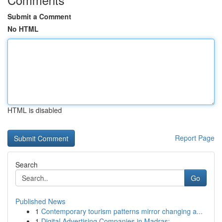
Submit a Comment
No HTML
HTML is disabled
Report Page
Search
Go
Published News
1
Contemporary tourism patterns mirror changing a...
1
Digital Advertising Companies in Madras: ...