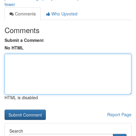
fewer
Comments
Who Upvoted
Comments
Submit a Comment
No HTML
HTML is disabled
Report Page
Search