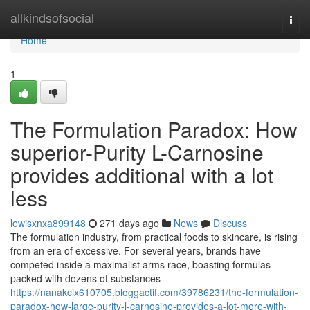
Home
allkindsofsocial
Togg
navi
Home
1
The Formulation Paradox: How
superior-Purity L-Carnosine
provides additional with a lot
less
lewisxnxa899148
271 days ago
News
Discuss
The formulation industry, from practical foods to skincare, is rising
from an era of excessive. For several years, brands have
competed inside a maximalist arms race, boasting formulas
packed with dozens of substances
https://nanakcix610705.bloggactif.com/39786231/the-formulation-
paradox-how-large-purity-l-carnosine-provides-a-lot-more-with-