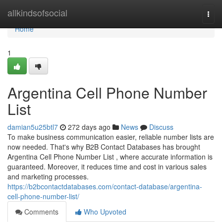
Home
allkindsofsocial
Togg
navi
Home
1
Argentina Cell Phone Number
List
damian5u25btl7
272 days ago
News
Discuss
To make business communication easier, reliable number lists are
now needed. That's why B2B Contact Databases has brought
Argentina Cell Phone Number List , where accurate information is
guaranteed. Moreover, it reduces time and cost in various sales
and marketing processes.
https://b2bcontactdatabases.com/contact-database/argentina-
cell-phone-number-list/
Comments
Who Upvoted