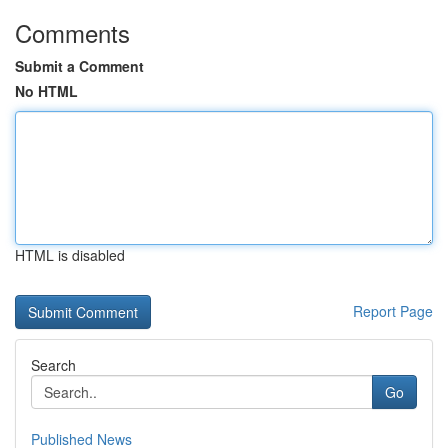
Comments
Submit a Comment
No HTML
HTML is disabled
Report Page
Search
Go
Published News