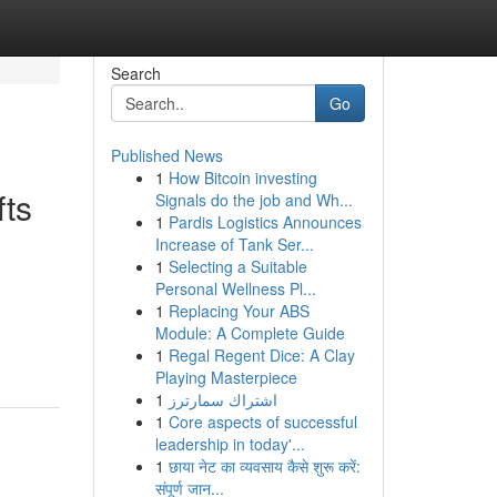
Search
Go
Published News
1
How Bitcoin investing
fts
Signals do the job and Wh...
1
Pardis Logistics Announces
Increase of Tank Ser...
1
Selecting a Suitable
Personal Wellness Pl...
1
Replacing Your ABS
Module: A Complete Guide
1
Regal Regent Dice: A Clay
Playing Masterpiece
1
اشتراك سمارترز
1
Core aspects of successful
leadership in today'...
1
छाया नेट का व्यवसाय कैसे शुरू करें:
संपूर्ण जान...