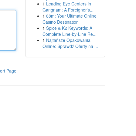
1
Leading Eye Centers in
Gangnam: A Foreigner's...
1
88m: Your Ultimate Online
Casino Destination
1
Spice & K2 Keywords: A
Complete Line-by-Line Re...
1
Najtańsze Opakowania
Online: Sprawdź Oferty na ...
ort Page