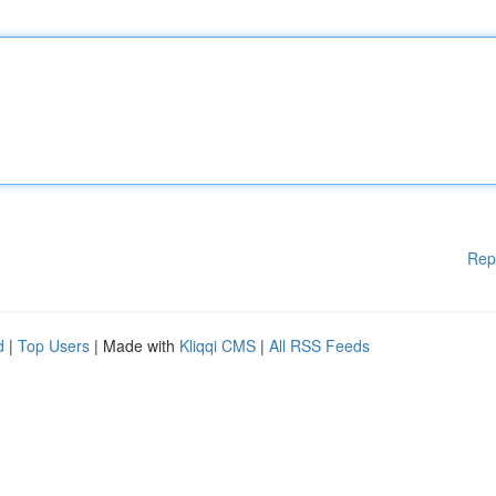
Rep
d
|
Top Users
| Made with
Kliqqi CMS
|
All RSS Feeds