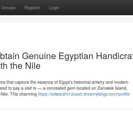
Groups
Register
Login
Obtain Genuine Egyptian Handicra
th the Nile
 that capture the essence of Egypt’s historical artistry and modern
l need to pay a visit to — a concealed gem located on Zamalek Island,
r Nile. This charming
https://edwardr012cax0.dreamyblogs.com/profile