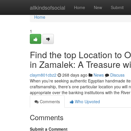
Home
allkindsofsocial
Home
New
Submit
Home
1
Find the top Location to 
in Zamalek: A Treasure wi
claym801cbz2
268 days ago
News
Discuss
When you’re seeking authentic Egyptian handmade items
craftsmanship, there’s one particular location you wil
appropriate over the banking institutions with the Rive
Comments
Who Upvoted
Comments
Submit a Comment