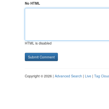
No HTML
HTML is disabled
Copyright © 2026 |
Advanced Search
|
Live
|
Tag Clou