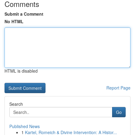
Comments
Submit a Comment
No HTML
HTML is disabled
Report Page
Search
Go
Published News
1
Kartel, Romeich & Divine Intervention: A Histor...