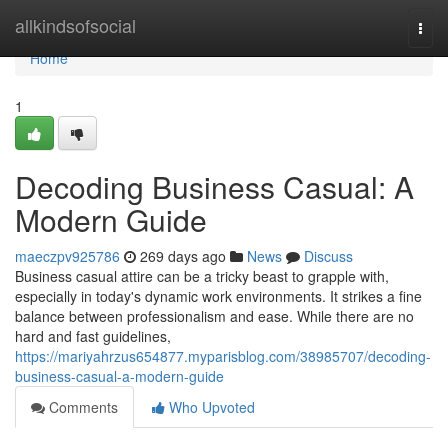
Home
allkindsofsocial
Togg
navi
Home
1
Decoding Business Casual: A
Modern Guide
maeczpv925786
269 days ago
News
Discuss
Business casual attire can be a tricky beast to grapple with,
especially in today's dynamic work environments. It strikes a fine
balance between professionalism and ease. While there are no
hard and fast guidelines,
https://mariyahrzus654877.myparisblog.com/38985707/decoding-
business-casual-a-modern-guide
Comments
Who Upvoted