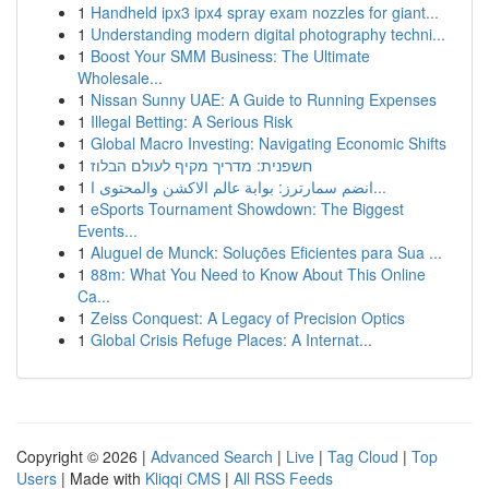
1
Handheld ipx3 ipx4 spray exam nozzles for giant...
1
Understanding modern digital photography techni...
1
Boost Your SMM Business: The Ultimate
Wholesale...
1
Nissan Sunny UAE: A Guide to Running Expenses
1
Illegal Betting: A Serious Risk
1
Global Macro Investing: Navigating Economic Shifts
1
חשפנית: מדריך מקיף לעולם הבלוז
1
انضم سمارترز: بوابة عالم الاكشن والمحتوى ا...
1
eSports Tournament Showdown: The Biggest
Events...
1
Aluguel de Munck: Soluções Eficientes para Sua ...
1
88m: What You Need to Know About This Online
Ca...
1
Zeiss Conquest: A Legacy of Precision Optics
1
Global Crisis Refuge Places: A Internat...
Copyright © 2026 |
Advanced Search
|
Live
|
Tag Cloud
|
Top
Users
| Made with
Kliqqi CMS
|
All RSS Feeds