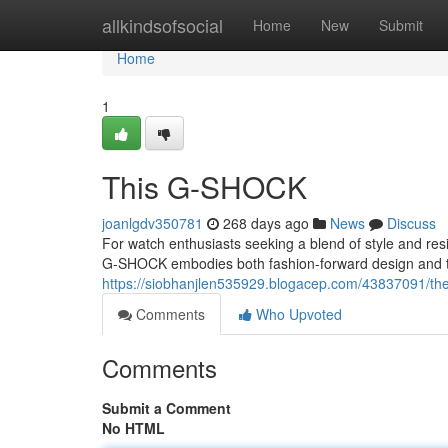
Home
allkindsofsocial
Home
New
Submit
Home
1
This G-SHOCK
joanlgdv350781
268 days ago
News
Discuss
For watch enthusiasts seeking a blend of style and r
G-SHOCK embodies both fashion-forward design and the
https://siobhanjlen535929.blogacep.com/43837091/th
Comments
Who Upvoted
Comments
Submit a Comment
No HTML