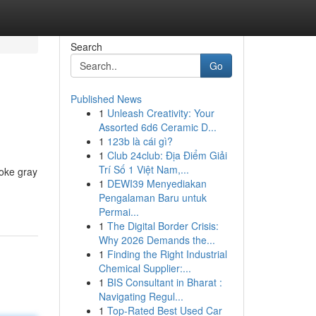
Search
Go
Published News
1
Unleash Creativity: Your
Assorted 6d6 Ceramic D...
1
123b là cái gì?
1
Club 24club: Địa Điểm Giải
Trí Số 1 Việt Nam,...
moke gray
1
DEWI39 Menyediakan
Pengalaman Baru untuk
Permai...
1
The Digital Border Crisis:
Why 2026 Demands the...
1
Finding the Right Industrial
Chemical Supplier:...
1
BIS Consultant in Bharat :
Navigating Regul...
1
Top-Rated Best Used Car