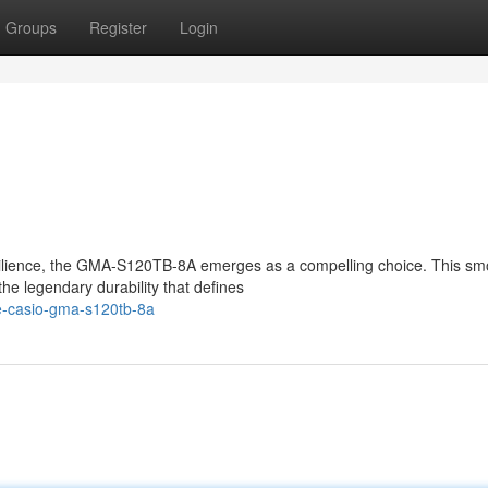
Groups
Register
Login
esilience, the GMA-S120TB-8A emerges as a compelling choice. This s
 legendary durability that defines
e-casio-gma-s120tb-8a