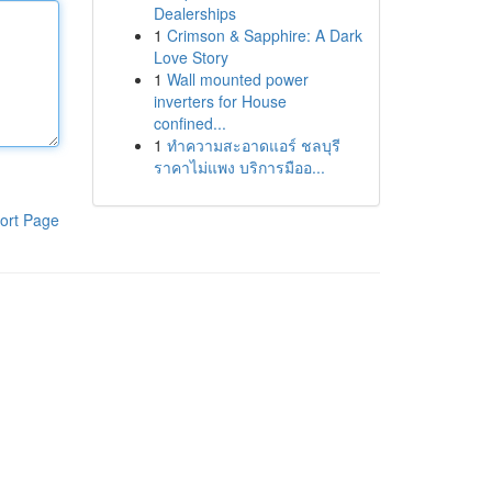
Dealerships
1
Crimson & Sapphire: A Dark
Love Story
1
Wall mounted power
inverters for House
confined...
1
ทำความสะอาดแอร์ ชลบุรี
ราคาไม่แพง บริการมืออ...
ort Page