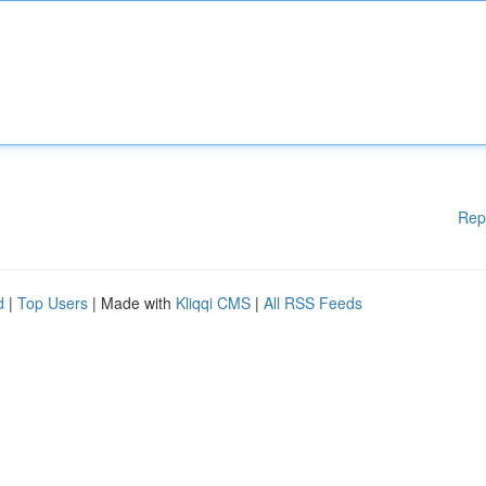
Rep
d
|
Top Users
| Made with
Kliqqi CMS
|
All RSS Feeds