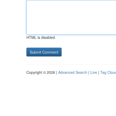
HTML is disabled
Copyright © 2026 |
Advanced Search
|
Live
|
Tag Clou