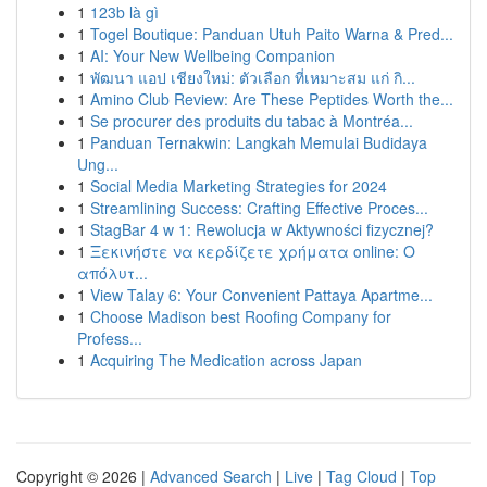
1
123b là gì
1
Togel Boutique: Panduan Utuh Paito Warna & Pred...
1
AI: Your New Wellbeing Companion
1
พัฒนา แอป เชียงใหม่: ตัวเลือก ที่เหมาะสม แก่ กิ...
1
Amino Club Review: Are These Peptides Worth the...
1
Se procurer des produits du tabac à Montréa...
1
Panduan Ternakwin: Langkah Memulai Budidaya
Ung...
1
Social Media Marketing Strategies for 2024
1
Streamlining Success: Crafting Effective Proces...
1
StagBar 4 w 1: Rewolucja w Aktywności fizycznej?
1
Ξεκινήστε να κερδίζετε χρήματα online: Ο
απόλυτ...
1
View Talay 6: Your Convenient Pattaya Apartme...
1
Choose Madison best Roofing Company for
Profess...
1
Acquiring The Medication across Japan
Copyright © 2026 |
Advanced Search
|
Live
|
Tag Cloud
|
Top