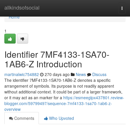
Home
allkindsofsocial
Togg
navi
Home
1
Identifier 7MF4133-1SA70-
1AB6-Z Introduction
martinalwic754882
270 days ago
News
Discuss
The identifier 7MF4133-1SA70-1AB6-Z denotes a specific
arrangement of symbols. Its purpose is not readily apparent
without additional context. It could be part of a larger framework,
or it may act as an marker for a
https://esmeeglpx437801.review-
blogger.com/59799497/sequence-7mf4133-1sa70-1ab6-z-
overview
Comments
Who Upvoted