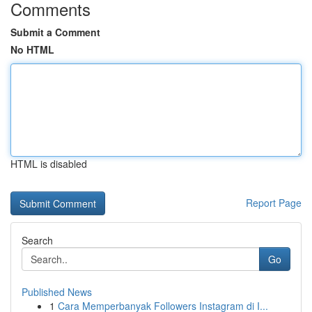
Comments
Submit a Comment
No HTML
HTML is disabled
Report Page
Search
Go
Published News
1
Cara Memperbanyak Followers Instagram di I...