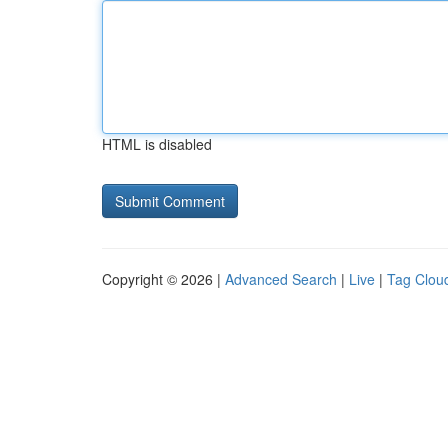
HTML is disabled
Copyright © 2026 |
Advanced Search
|
Live
|
Tag Clou