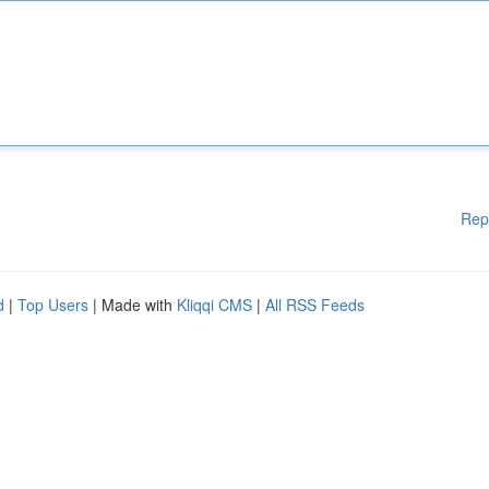
Rep
d
|
Top Users
| Made with
Kliqqi CMS
|
All RSS Feeds