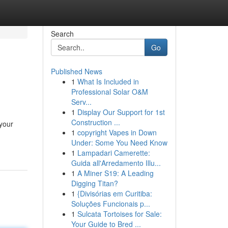
Search
Go
Published News
1
What Is Included in
Professional Solar O&M
Serv...
1
Display Our Support for 1st
Construction ...
 your
1
copyright Vapes in Down
Under: Some You Need Know
1
Lampadari Camerette:
Guida all'Arredamento Illu...
1
A Miner S19: A Leading
Digging Titan?
1
{Divisórias em Curitiba:
Soluções Funcionais p...
1
Sulcata Tortoises for Sale:
Your Guide to Bred ...