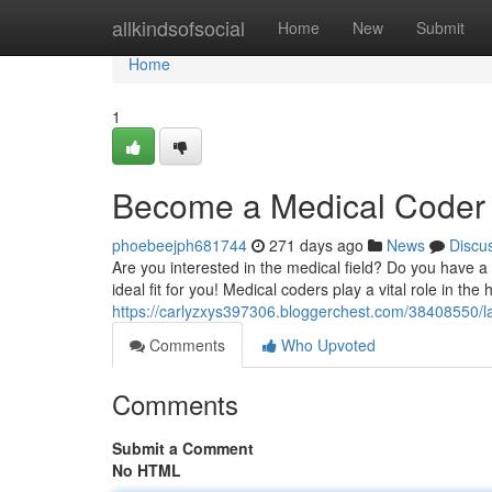
Home
allkindsofsocial
Home
New
Submit
Home
1
Become a Medical Coder 
phoebeejph681744
271 days ago
News
Discu
Are you interested in the medical field? Do you have a 
ideal fit for you! Medical coders play a vital role in the
https://carlyzxys397306.bloggerchest.com/38408550/l
Comments
Who Upvoted
Comments
Submit a Comment
No HTML