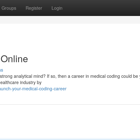
Groups
Register
Login
Online
ss
strong analytical mind? If so, then a career in medical coding could be
 healthcare industry by
aunch-your-medical-coding-career