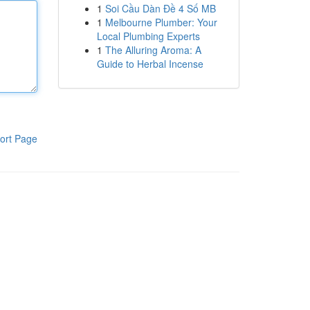
1
Soi Cầu Dàn Đề 4 Số MB
1
Melbourne Plumber: Your
Local Plumbing Experts
1
The Alluring Aroma: A
Guide to Herbal Incense
ort Page