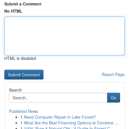
Submit a Comment
No HTML
HTML is disabled
Report Page
Search
Go
Published News
1
Need Computer Repair in Lake Forest?
1
What Are the Best Financing Options to Combine ...
1
100% Pure & Natural Oils : A Guide to Forest C...