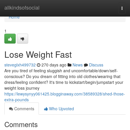
Home
allkindsofsocial
Togg
navi
Home
1
Lose Weight Fast
steveglxh499732
270 days ago
News
Discuss
Are you tired of feeling sluggish and uncomfortable/down/self-
conscious? Do you dream of fitting into old clothes/wearing that
dress/feeling confident? It's time to kickstart/begin/jumpstart your
weight loss journey
https://lewysynyy061425.blogginaway.com/38589328/shed-those-
extra-pounds
Comments
Who Upvoted
Comments