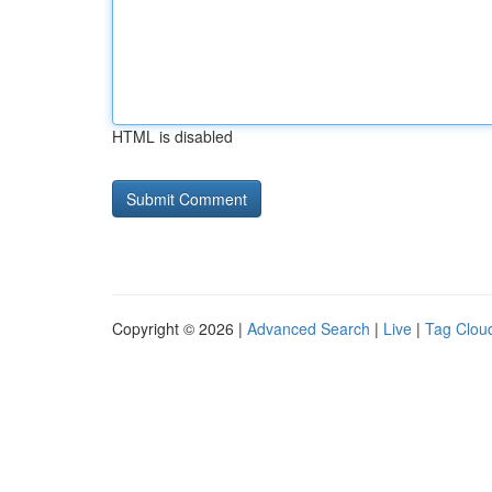
HTML is disabled
Copyright © 2026 |
Advanced Search
|
Live
|
Tag Clou