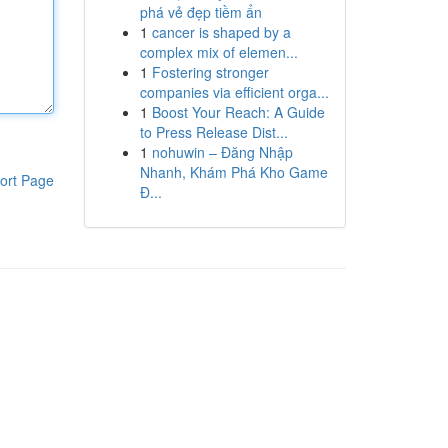
phá vẻ đẹp tiềm ẩn
1
cancer is shaped by a
complex mix of elemen...
1
Fostering stronger
companies via efficient orga...
1
Boost Your Reach: A Guide
to Press Release Dist...
1
nohuwin – Đăng Nhập
Nhanh, Khám Phá Kho Game
ort Page
Đ...