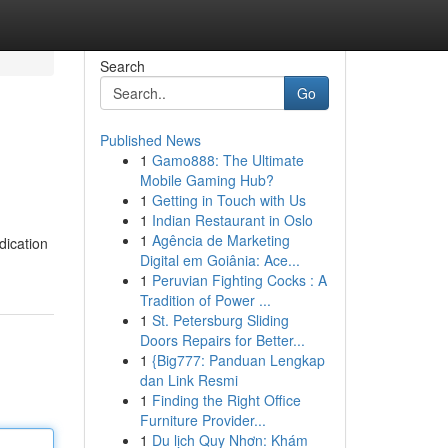
Search
Go
Published News
1
Gamo888: The Ultimate
Mobile Gaming Hub?
1
Getting in Touch with Us
1
Indian Restaurant in Oslo
1
Agência de Marketing
dication
Digital em Goiânia: Ace...
1
Peruvian Fighting Cocks : A
Tradition of Power ...
1
St. Petersburg Sliding
Doors Repairs for Better...
1
{Big777: Panduan Lengkap
dan Link Resmi
1
Finding the Right Office
Furniture Provider...
1
Du lịch Quy Nhơn: Khám