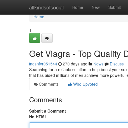
Home
allkindsofsocial
Home
New
Submit
Home
1
Get Viagra - Top Quality 
inesnfvr051544
270 days ago
News
Discuss
Searching for a reliable solution to help boost your 
that has aided millions of men achieve more powerful e
Comments
Who Upvoted
Comments
Submit a Comment
No HTML