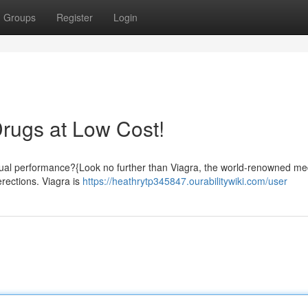
Groups
Register
Login
Drugs at Low Cost!
sexual performance?{Look no further than Viagra, the world-renowned me
rections. Viagra is
https://heathrytp345847.ourabilitywiki.com/user