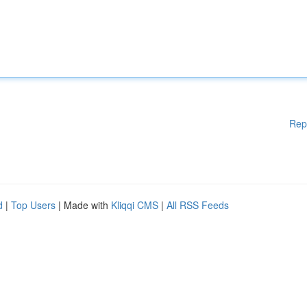
Rep
d
|
Top Users
| Made with
Kliqqi CMS
|
All RSS Feeds