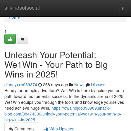
Home
allkindsofsocial
Togg
navi
Home
1
Unleash Your Potential:
We1Win - Your Path to Big
Wins in 2025!
dianeyxxp989374
268 days ago
News
Discuss
Ready for an epic adventure? We1Win is here by guide you on a
path toward monumental success. In the dynamic arena of 2025,
We1Win equips you through the tools and knowledge yourselves
need achieve huge wins.
https://owaindjdo096909.snack-
blog.com/38474396/unlock-your-potential-we1win-your-path-to-
big-wins-in-2025
Comments
Who Upvoted