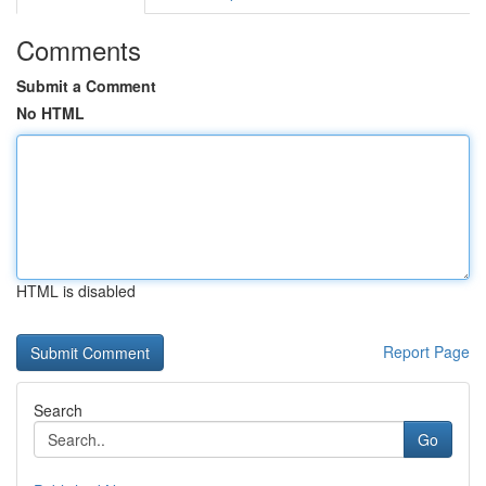
Comments
Submit a Comment
No HTML
HTML is disabled
Report Page
Search
Go