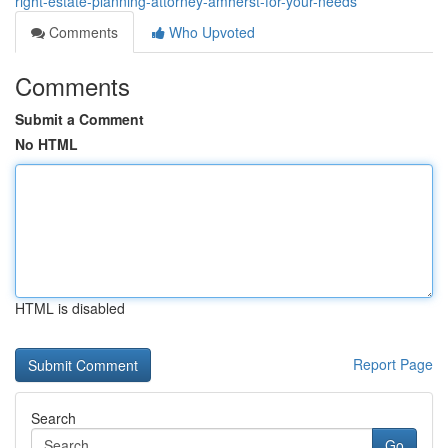
right-estate-planning-attorney-amherst-for-your-needs
Comments
Who Upvoted
Comments
Submit a Comment
No HTML
HTML is disabled
Report Page
Search
Go