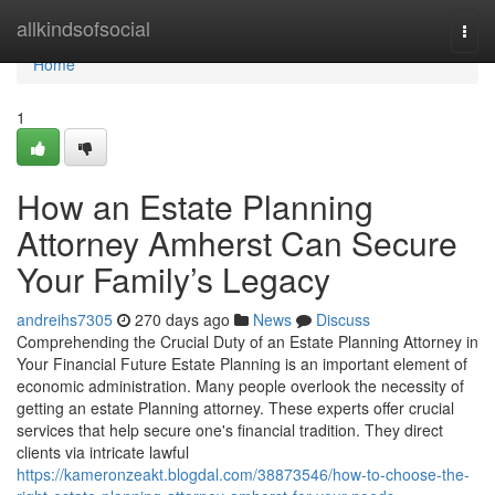
Home
allkindsofsocial
Togg
navi
Home
1
How an Estate Planning
Attorney Amherst Can Secure
Your Family’s Legacy
andreihs7305
270 days ago
News
Discuss
Comprehending the Crucial Duty of an Estate Planning Attorney in
Your Financial Future Estate Planning is an important element of
economic administration. Many people overlook the necessity of
getting an estate Planning attorney. These experts offer crucial
services that help secure one's financial tradition. They direct
clients via intricate lawful
https://kameronzeakt.blogdal.com/38873546/how-to-choose-the-