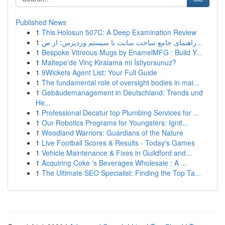
Published News
1
This Holosun 507C: A Deep Examination Review
1
راهنمای جامع ساخت سایت با سیستم وردپرس: از ص...
1
Bespoke Vitreous Mugs by EnamelMFG : Build Y...
1
Maltepe'de Vinç Kiralama mi İstiyorsunuz?
1
9Wickets Agent List: Your Full Guide
1
The fundamental role of oversight bodies in mai...
1
Gebäudemanagement in Deutschland: Trends und
He...
1
Professional Decatur top Plumbing Services for ...
1
Our Robotics Programs for Youngsters: Ignit...
1
Woodland Warriors: Guardians of the Nature
1
Live Football Scores & Results - Today's Games
1
Vehicle Maintenance & Fixes in Guildford and...
1
Acquiring Coke 's Beverages Wholesale : A ...
1
The Ultimate SEO Specialist: Finding the Top Ta...