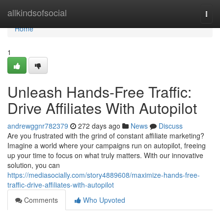
Home
allkindsofsocial
Togg
navi
Home
1
Unleash Hands-Free Traffic:
Drive Affiliates With Autopilot
andrewggnr782379
272 days ago
News
Discuss
Are you frustrated with the grind of constant affiliate marketing?
Imagine a world where your campaigns run on autopilot, freeing
up your time to focus on what truly matters. With our innovative
solution, you can
https://mediasocially.com/story4889608/maximize-hands-free-
traffic-drive-affiliates-with-autopilot
Comments
Who Upvoted