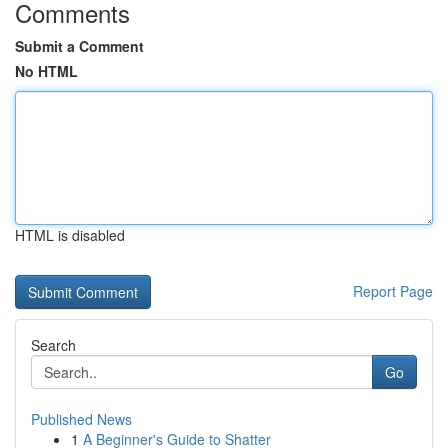
Comments
Submit a Comment
No HTML
HTML is disabled
Report Page
Search
Go
Published News
1
A Beginner's Guide to Shatter