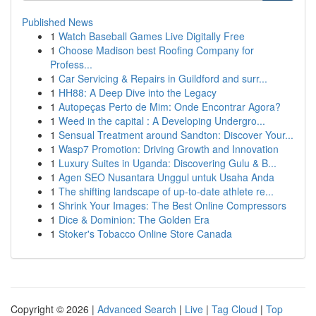
Published News
1
Watch Baseball Games Live Digitally Free
1
Choose Madison best Roofing Company for
Profess...
1
Car Servicing & Repairs in Guildford and surr...
1
HH88: A Deep Dive into the Legacy
1
Autopeças Perto de Mim: Onde Encontrar Agora?
1
Weed in the capital : A Developing Undergro...
1
Sensual Treatment around Sandton: Discover Your...
1
Wasp7 Promotion: Driving Growth and Innovation
1
Luxury Suites in Uganda: Discovering Gulu & B...
1
Agen SEO Nusantara Unggul untuk Usaha Anda
1
The shifting landscape of up-to-date athlete re...
1
Shrink Your Images: The Best Online Compressors
1
Dice & Dominion: The Golden Era
1
Stoker's Tobacco Online Store Canada
Copyright © 2026 |
Advanced Search
|
Live
|
Tag Cloud
|
Top