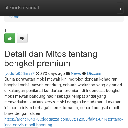
Home
allkindsofsocial
Togg
navi
Home
1
Detail dan Mitos tentang
bengkel premium
fyodorp053mxv7
270 days ago
News
Discuss
Dunia perawatan mobil mewah kini meroket dengan kehadiran
bengkel mobil mewah bandung, sebuah workshop yang digemari
di kalangan penikmat kendaraan premium di Indonesia. bengkel
mobil mewah bandung hadir sebagai tempat andal yang
menyediakan kualitas servis mobil dengan kemudahan. Layanan
ini memadukan berbagai merek ternama, seperti bengkel mobil
bmw, dengan sistem
https://archer64073.bloggazza.com/37212035/fakta-unik-tentang-
jasa-servis-mobil-bandung