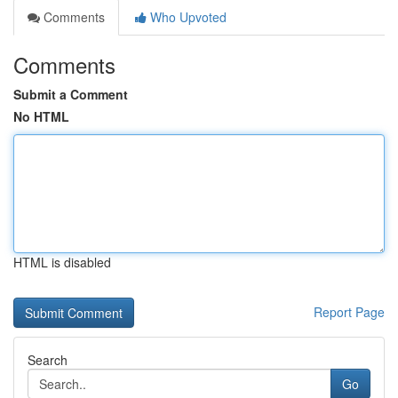
Comments
Who Upvoted
Comments
Submit a Comment
No HTML
HTML is disabled
Report Page
Search
Go