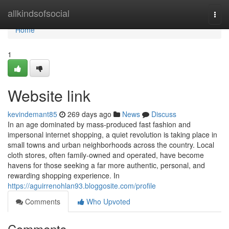
Home
allkindsofsocial
Togg
navi
Home
1
Website link
kevindemant85
269 days ago
News
Discuss
In an age dominated by mass-produced fast fashion and
impersonal internet shopping, a quiet revolution is taking place in
small towns and urban neighborhoods across the country. Local
cloth stores, often family-owned and operated, have become
havens for those seeking a far more authentic, personal, and
rewarding shopping experience. In
https://aguirrenohlan93.bloggosite.com/profile
Comments
Who Upvoted
Comments