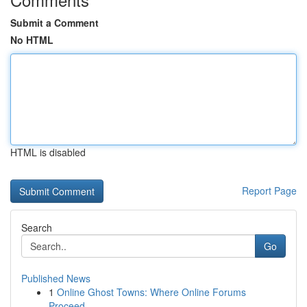
Submit a Comment
No HTML
HTML is disabled
Report Page
Search
Go
Published News
1
Online Ghost Towns: Where Online Forums
Proceed...