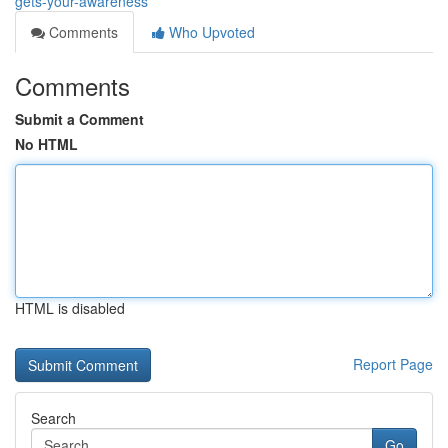
gets-your-awareness
Comments
Who Upvoted
Comments
Submit a Comment
No HTML
HTML is disabled
Report Page
Search
Go