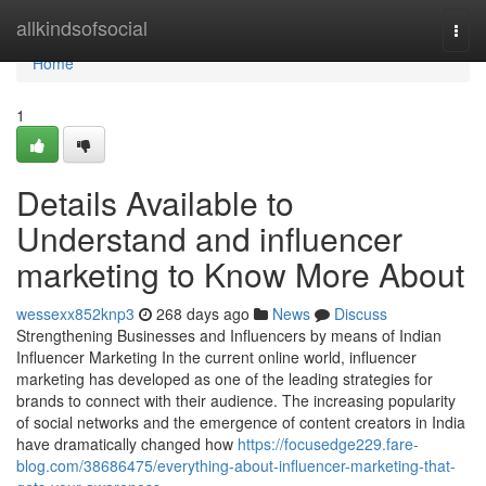
Home
allkindsofsocial
Togg
navi
Home
1
Details Available to
Understand and influencer
marketing to Know More About
wessexx852knp3
268 days ago
News
Discuss
Strengthening Businesses and Influencers by means of Indian
Influencer Marketing In the current online world, influencer
marketing has developed as one of the leading strategies for
brands to connect with their audience. The increasing popularity
of social networks and the emergence of content creators in India
have dramatically changed how
https://focusedge229.fare-
blog.com/38686475/everything-about-influencer-marketing-that-