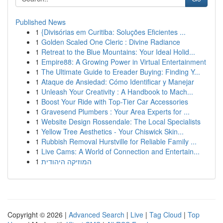
Published News
1
{Divisórias em Curitiba: Soluções Eficientes ...
1
Golden Scaled One Cleric : Divine Radiance
1
Retreat to the Blue Mountains: Your Ideal Holid...
1
Empire88: A Growing Power in Virtual Entertainment
1
The Ultimate Guide to Ereader Buying: Finding Y...
1
Ataque de Ansiedad: Cómo Identificar y Manejar
1
Unleash Your Creativity : A Handbook to Mach...
1
Boost Your Ride with Top-Tier Car Accessories
1
Gravesend Plumbers : Your Area Experts for ...
1
Website Design Rossendale: The Local Specialists
1
Yellow Tree Aesthetics - Your Chiswick Skin...
1
Rubbish Removal Hurstville for Reliable Family ...
1
Live Cams: A World of Connection and Entertain...
1
המוזיקה היהודית
Copyright © 2026 |
Advanced Search
|
Live
|
Tag Cloud
|
Top