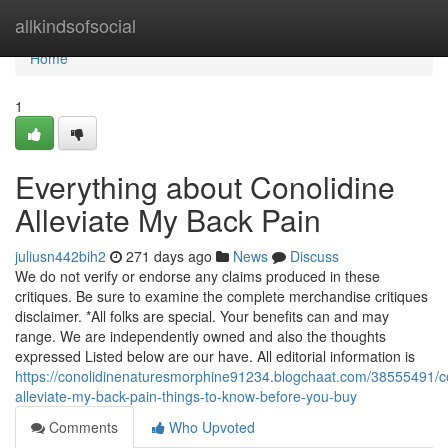
Home
allkindsofsocial
Home
1
Everything about Conolidine
Alleviate My Back Pain
juliusn442bih2
271 days ago
News
Discuss
We do not verify or endorse any claims produced in these
critiques. Be sure to examine the complete merchandise critiques
disclaimer. *All folks are special. Your benefits can and may
range. We are independently owned and also the thoughts
expressed Listed below are our have. All editorial information is
https://conolidinenaturesmorphine91234.blogchaat.com/38555491/co
alleviate-my-back-pain-things-to-know-before-you-buy
Comments
Who Upvoted