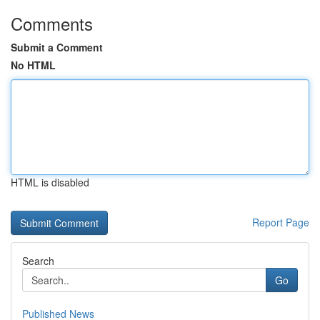
Comments
Submit a Comment
No HTML
HTML is disabled
Report Page
Search
Go
Published News