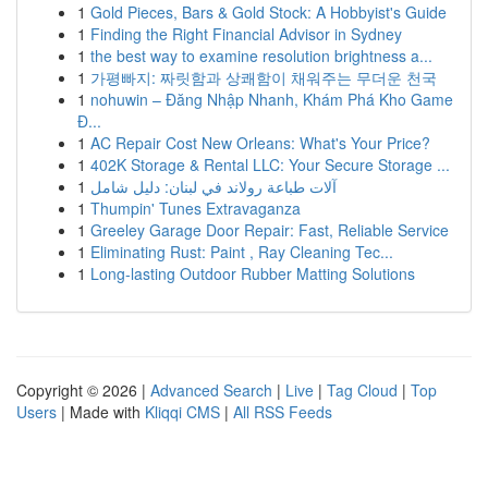
1
Gold Pieces, Bars & Gold Stock: A Hobbyist's Guide
1
Finding the Right Financial Advisor in Sydney
1
the best way to examine resolution brightness a...
1
가평빠지: 짜릿함과 상쾌함이 채워주는 무더운 천국
1
nohuwin – Đăng Nhập Nhanh, Khám Phá Kho Game
Đ...
1
AC Repair Cost New Orleans: What's Your Price?
1
402K Storage & Rental LLC: Your Secure Storage ...
1
آلات طباعة رولاند في لبنان: دليل شامل
1
Thumpin' Tunes Extravaganza
1
Greeley Garage Door Repair: Fast, Reliable Service
1
Eliminating Rust: Paint , Ray Cleaning Tec...
1
Long-lasting Outdoor Rubber Matting Solutions
Copyright © 2026 |
Advanced Search
|
Live
|
Tag Cloud
|
Top
Users
| Made with
Kliqqi CMS
|
All RSS Feeds