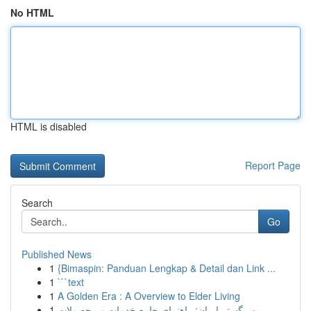
No HTML
HTML is disabled
Report Page
Search
Go
Published News
1
{Bimaspin: Panduan Lengkap & Detail dan Link ...
1
```text
1
A Golden Era : A Overview to Elder Living
1
مهر گستر ایران: راهنمای جامع خدمات و محصولات