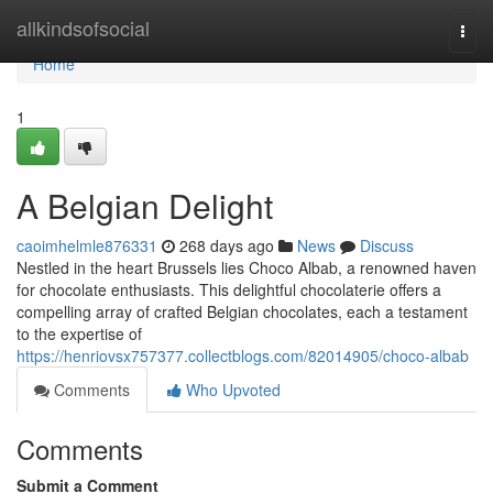
Home
allkindsofsocial
Togg
navi
Home
1
A Belgian Delight
caoimhelmle876331
268 days ago
News
Discuss
Nestled in the heart Brussels lies Choco Albab, a renowned haven
for chocolate enthusiasts. This delightful chocolaterie offers a
compelling array of crafted Belgian chocolates, each a testament
to the expertise of
https://henriovsx757377.collectblogs.com/82014905/choco-albab
Comments
Who Upvoted
Comments
Submit a Comment