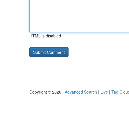
HTML is disabled
Copyright © 2026 |
Advanced Search
|
Live
|
Tag Clou