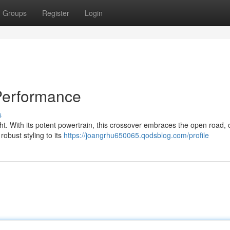
Groups
Register
Login
Performance
s
ht. With its potent powertrain, this crossover embraces the open road, o
robust styling to its
https://joangrhu650065.qodsblog.com/profile