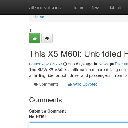
Home
allkindsofsocial
Home
New
Submit
Home
1
This X5 M60i: Unbridled 
nettieexew369763
268 days ago
News
Discus
The BMW X5 M60i is a affirmation of pure driving delig
a thrilling ride for both driver and passengers. From its 
Comments
Who Upvoted
Comments
Submit a Comment
No HTML