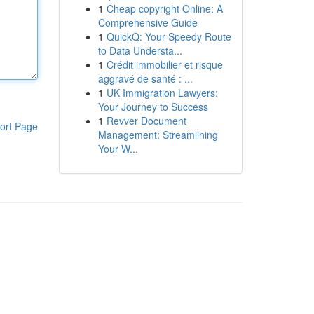
1
Cheap copyright Online: A
Comprehensive Guide
1
QuickQ: Your Speedy Route
to Data Understa...
1
Crédit immobilier et risque
aggravé de santé : ...
1
UK Immigration Lawyers:
Your Journey to Success
1
Revver Document
ort Page
Management: Streamlining
Your W...