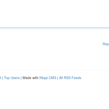
Rep
d
|
Top Users
| Made with
Kliqqi CMS
|
All RSS Feeds