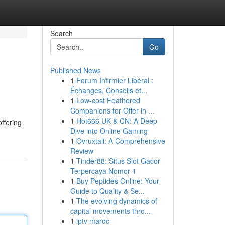
Search
Go
Published News
1
Forum Infirmier Libéral :
Échanges, Conseils et...
1
Low-cost Feathered
Companions for Offer in ...
1
Hot666 UK & CN: A Deep
ffering
Dive into Online Gaming
1
Ovruxtali: A Comprehensive
Review
1
Tinder88: Situs Slot Gacor
Terpercaya Nomor 1
1
Buy Peptides Online: Your
Guide to Quality & Se...
1
The evolving dynamics of
capital movements thro...
1
iptv maroc