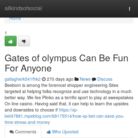
Home
allkindsofsocial
Togg
navi
Home
1
Gates of olympus Can Be Fun
For Anyone
gallagherk541fhk2
270 days ago
News
Discuss
Beebom is among the foremost shopper engineering Sites
targeted at helping folks recognize and use technology in a much
better way. We fee Plinko as a terrific sport to play at sweepstakes
On line casino. Having said that, it can help to learn the upsides
and downsides to choose if
https://xp-
bet47881.mpeblog.com/68175514/how-xp-bet-can-save-you-
time-stress-and-money
Comments
Who Upvoted