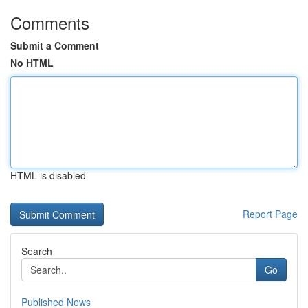
Comments
Submit a Comment
No HTML
HTML is disabled
Report Page
Search
Go
Published News