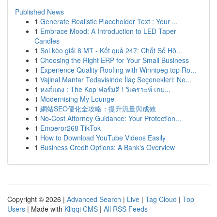
Published News
1
Generate Realistic Placeholder Text : Your ...
1
Embrace Mood: A Introduction to LED Taper
Candles
1
Soi kèo giải 8 MT - Kết quả 247: Chốt Số Hô...
1
Choosing the Right ERP for Your Small Business
1
Experience Quality Roofing with Winnipeg top Ro...
1
Vajinal Mantar Tedavisinde İlaç Seçenekleri: Ne...
1
หงส์แดง : The Kop ฟอร์มดี ! วิเคราะห์ เกม...
1
Modernising My Lounge
1
網站SEO優化全攻略：提升流量與成效
1
No-Cost Attorney Guidance: Your Protection...
1
Emperor268 TikTok
1
How to Download YouTube Videos Easily
1
Business Credit Options: A Bank's Overview
Copyright © 2026 |
Advanced Search
|
Live
|
Tag Cloud
|
Top
Users
| Made with
Kliqqi CMS
|
All RSS Feeds