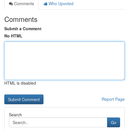
Comments
Who Upvoted
Comments
Submit a Comment
No HTML
HTML is disabled
Report Page
Search
Go