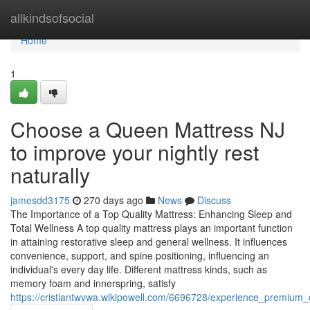
Home
allkindsofsocial
Home
1
Choose a Queen Mattress NJ
to improve your nightly rest
naturally
jamesdd3175
270 days ago
News
Discuss
The Importance of a Top Quality Mattress: Enhancing Sleep and
Total Wellness A top quality mattress plays an important function
in attaining restorative sleep and general wellness. It influences
convenience, support, and spine positioning, influencing an
individual's every day life. Different mattress kinds, such as
memory foam and innerspring, satisfy
https://cristiantwvwa.wikipowell.com/6696728/experience_premium_