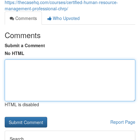
https://thecasehq.com/courses/certified-human-resource-
management-professional-chrp/
Comments
Who Upvoted
Comments
Submit a Comment
No HTML
HTML is disabled
Report Page
Search