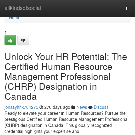
Home
allkindsofsocial
Togg
navi
Home
1
Unlock Your HR Potential: The
Certified Human Resource
Management Professional
(CHRP) Designation in
Canada
jonasyhhk764275
270 days ago
News
Discuss
Ready to elevate your career in Human Resources? Pursue the
prestigious Certified Human Resource Management Professional
(CHRP) designation in Canada. This globally recognized
credential highlights your expertise and