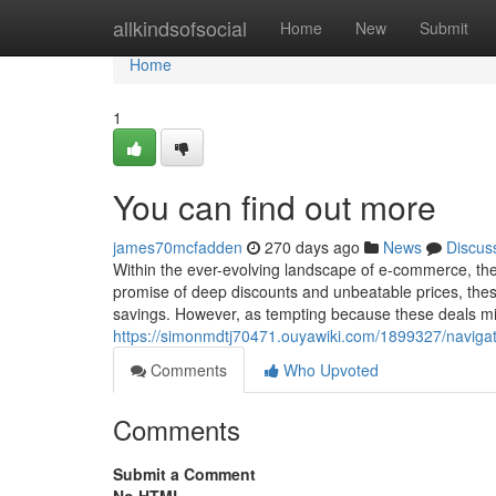
Home
allkindsofsocial
Home
New
Submit
Home
1
You can find out more
james70mcfadden
270 days ago
News
Discus
Within the ever-evolving landscape of e-commerce, the a
promise of deep discounts and unbeatable prices, these
savings. However, as tempting because these deals might
https://simonmdtj70471.ouyawiki.com/1899327/naviga
Comments
Who Upvoted
Comments
Submit a Comment