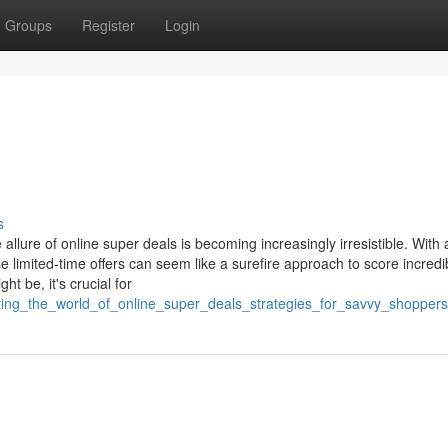
Groups
Register
Login
s
llure of online super deals is becoming increasingly irresistible. With a
 limited-time offers can seem like a surefire approach to score incredi
 be, it's crucial for
ting_the_world_of_online_super_deals_strategies_for_savvy_shoppers