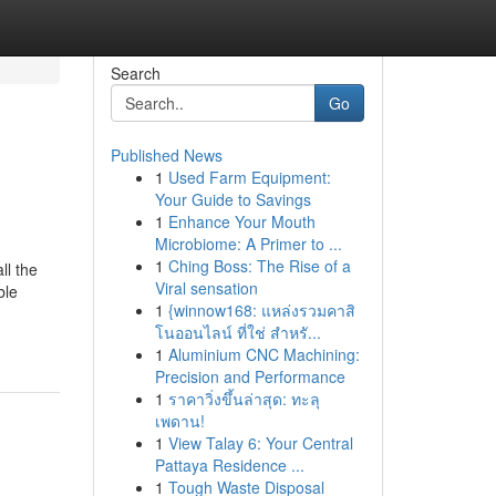
Search
Go
Published News
1
Used Farm Equipment:
Your Guide to Savings
1
Enhance Your Mouth
Microbiome: A Primer to ...
1
Ching Boss: The Rise of a
ll the
Viral sensation
ble
1
{winnow168: แหล่งรวมคาสิ
โนออนไลน์ ที่ใช่ สำหรั...
1
Aluminium CNC Machining:
Precision and Performance
1
ราคาวิ่งขึ้นล่าสุด: ทะลุ
เพดาน!
1
View Talay 6: Your Central
Pattaya Residence ...
1
Tough Waste Disposal