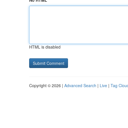
No HTML
HTML is disabled
Copyright © 2026 |
Advanced Search
|
Live
|
Tag Clou