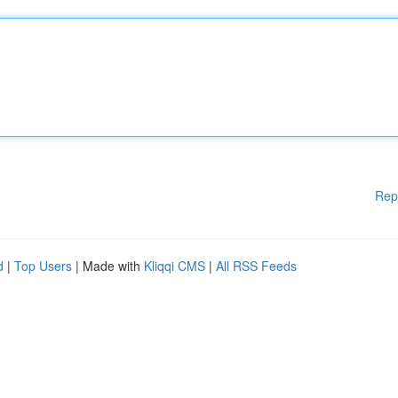
Rep
d
|
Top Users
| Made with
Kliqqi CMS
|
All RSS Feeds