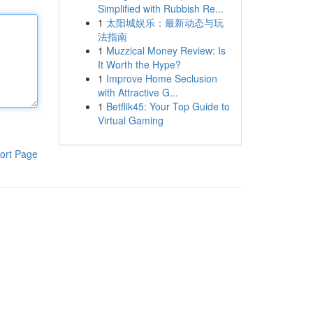
Simplified with Rubbish Re...
1
太阳城娱乐：最新动态与玩
法指南
1
Muzzical Money Review: Is
It Worth the Hype?
1
Improve Home Seclusion
with Attractive G...
1
Betflik45: Your Top Guide to
Virtual Gaming
ort Page