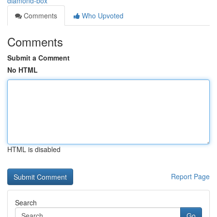
diamond-box
Comments
Who Upvoted
Comments
Submit a Comment
No HTML
HTML is disabled
Report Page
Search
Go