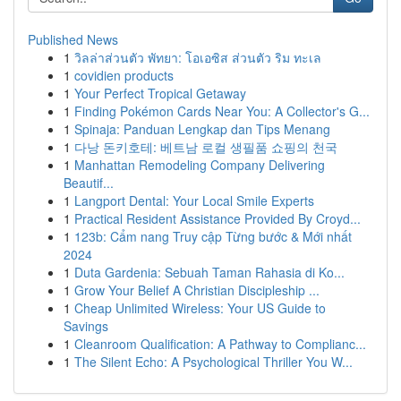
Published News
1
วิลล่าส่วนตัว พัทยา: โอเอซิส ส่วนตัว ริม ทะเล
1
covidien products
1
Your Perfect Tropical Getaway
1
Finding Pokémon Cards Near You: A Collector's G...
1
Spinaja: Panduan Lengkap dan Tips Menang
1
다낭 돈키호테: 베트남 로컬 생필품 쇼핑의 천국
1
Manhattan Remodeling Company Delivering
Beautif...
1
Langport Dental: Your Local Smile Experts
1
Practical Resident Assistance Provided By Croyd...
1
123b: Cẩm nang Truy cập Từng bước & Mới nhất
2024
1
Duta Gardenia: Sebuah Taman Rahasia di Ko...
1
Grow Your Belief A Christian Discipleship ...
1
Cheap Unlimited Wireless: Your US Guide to
Savings
1
Cleanroom Qualification: A Pathway to Complianc...
1
The Silent Echo: A Psychological Thriller You W...