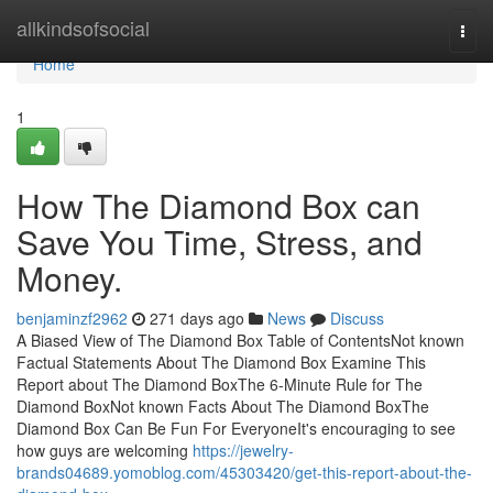
Home
allkindsofsocial
Togg
navi
Home
1
How The Diamond Box can
Save You Time, Stress, and
Money.
benjaminzf2962
271 days ago
News
Discuss
A Biased View of The Diamond Box Table of ContentsNot known
Factual Statements About The Diamond Box Examine This
Report about The Diamond BoxThe 6-Minute Rule for The
Diamond BoxNot known Facts About The Diamond BoxThe
Diamond Box Can Be Fun For EveryoneIt's encouraging to see
how guys are welcoming
https://jewelry-
brands04689.yomoblog.com/45303420/get-this-report-about-the-