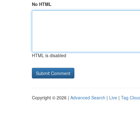
No HTML
HTML is disabled
Copyright © 2026 |
Advanced Search
|
Live
|
Tag Clou