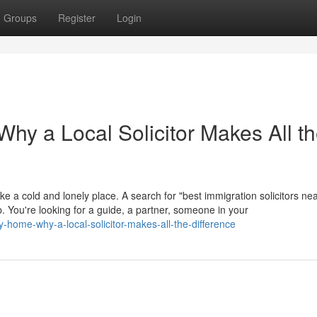
Groups
Register
Login
hy a Local Solicitor Makes All t
ike a cold and lonely place. A search for "best immigration solicitors ne
help. You're looking for a guide, a partner, someone in your
y-home-why-a-local-solicitor-makes-all-the-difference