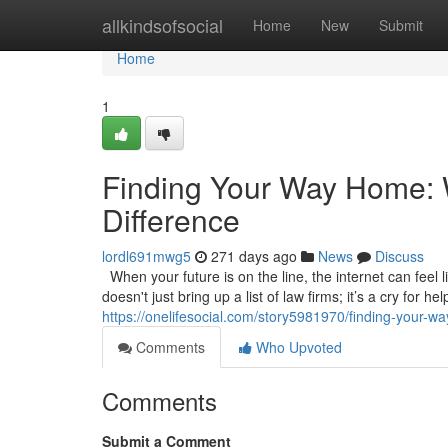
Home
allkindsofsocial
Home
New
Submit
Home
1
Finding Your Way Home: W
Difference
lordl691mwg5
271 days ago
News
Discuss
When your future is on the line, the internet can feel l
doesn't just bring up a list of law firms; it’s a cry for 
https://onelifesocial.com/story5981970/finding-your-wa
Comments
Who Upvoted
Comments
Submit a Comment