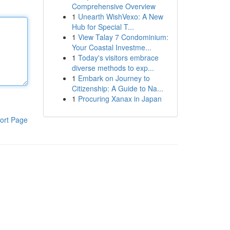
Comprehensive Overview
1
Unearth WishVexo: A New
Hub for Special T...
1
View Talay 7 Condominium:
Your Coastal Investme...
1
Today's visitors embrace
diverse methods to exp...
1
Embark on Journey to
Citizenship: A Guide to Na...
1
Procuring Xanax in Japan
ort Page