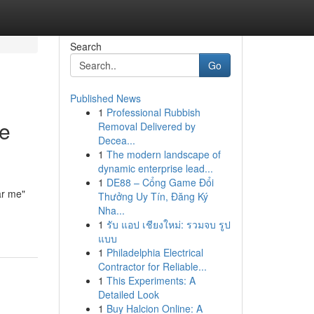
Search
Go
Published News
1
Professional Rubbish
he
Removal Delivered by
Decea...
1
The modern landscape of
dynamic enterprise lead...
1
DE88 – Cổng Game Đổi
ar me"
Thưởng Uy Tín, Đăng Ký
Nha...
1
รับ แอป เชียงใหม่: รวมจบ รูป
แบบ
1
Philadelphia Electrical
Contractor for Reliable...
1
This Experiments: A
Detailed Look
1
Buy Halcion Online: A