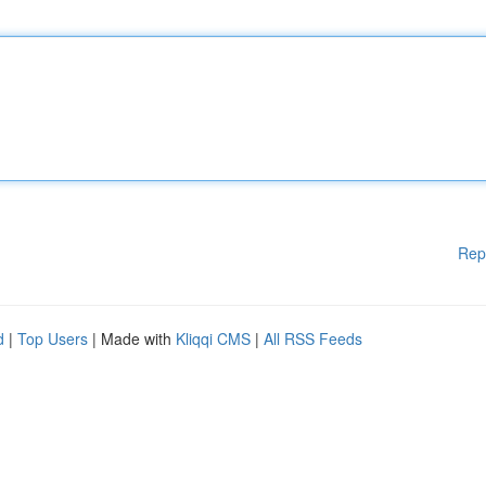
Rep
d
|
Top Users
| Made with
Kliqqi CMS
|
All RSS Feeds