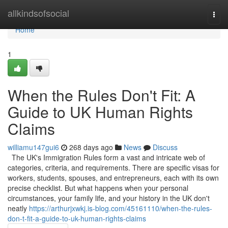
Home
allkindsofsocial
Togg
navi
Home
1
When the Rules Don't Fit: A
Guide to UK Human Rights
Claims
williamu147gui6
268 days ago
News
Discuss
The UK's Immigration Rules form a vast and intricate web of
categories, criteria, and requirements. There are specific visas for
workers, students, spouses, and entrepreneurs, each with its own
precise checklist. But what happens when your personal
circumstances, your family life, and your history in the UK don't
neatly
https://arthurjxwkj.is-blog.com/45161110/when-the-rules-
don-t-fit-a-guide-to-uk-human-rights-claims