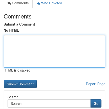
Comments
Who Upvoted
Comments
Submit a Comment
No HTML
HTML is disabled
Report Page
Search
Go