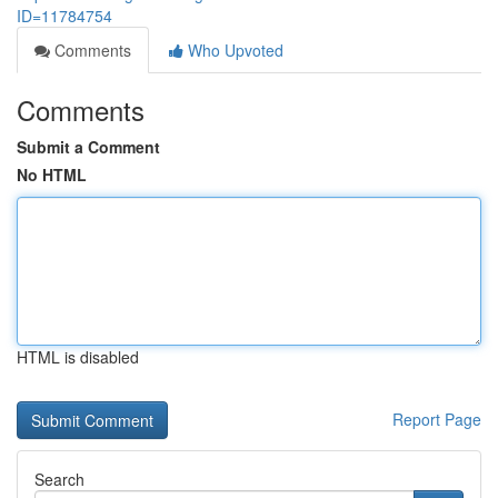
ID=11784754
Comments
Who Upvoted
Comments
Submit a Comment
No HTML
HTML is disabled
Report Page
Search