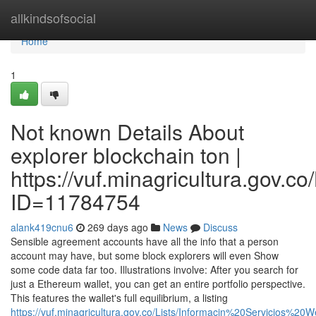
Home
allkindsofsocial
Home
1
Not known Details About
explorer blockchain ton |
https://vuf.minagricultura.gov
ID=11784754
alank419cnu6
269 days ago
News
Discuss
Sensible agreement accounts have all the info that a person
account may have, but some block explorers will even Show
some code data far too. Illustrations involve: After you search for
just a Ethereum wallet, you can get an entire portfolio perspective.
This features the wallet's full equilibrium, a listing
https://vuf.minagricultura.gov.co/Lists/Informacin%20Servicios%2