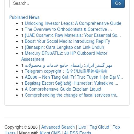
Go
Published News
1
Unlocking Investor Leads: A Comprehensive Guide
1
The Overview to Orthodontists & Corrective ...
1
{UAE Cosmetic Raw Materials: Your Essential So...
1
Boost Your Social Media: Introducing RepliFy
1
{Bimaspin: Cara Lengkap dan Link Unduh
1
Mercury DF30ATL2: 30 HP Outboard Motor
Assessment
1
مهر گستر ایران: راهنمای جامع خدمات و محصولات
1
Telegram copyright：安全消息应用终极指南
1
AE888 – Nền Tảng Giải Trí Trực Tuyến Hiện Đại V...
1
Beşiktaş Escort Sağladığı Hizmetler: Yüksek ve ...
1
A Comprehensive Guide Etizolam Liquid
1
Comprehending the change of fiscal services thr...
Copyright © 2026 |
Advanced Search
|
Live
|
Tag Cloud
|
Top
Users
| Made with
Kliqqi CMS
|
All RSS Feeds