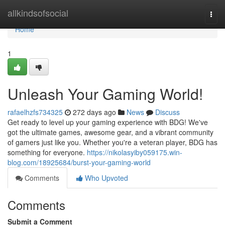
Home
allkindsofsocial
Togg
navi
Home
1
Unleash Your Gaming World!
rafaelhzfs734325
272 days ago
News
Discuss
Get ready to level up your gaming experience with BDG! We've
got the ultimate games, awesome gear, and a vibrant community
of gamers just like you. Whether you're a veteran player, BDG has
something for everyone.
https://nikolasyiby059175.win-
blog.com/18925684/burst-your-gaming-world
Comments
Who Upvoted
Comments
Submit a Comment