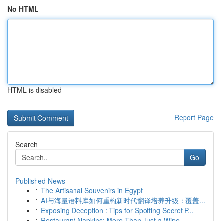
No HTML
HTML is disabled
Report Page
Search
Go
Published News
1
The Artisanal Souvenirs in Egypt
1
AI与海量语料库如何重构新时代翻译培养升级：覆盖...
1
Exposing Deception : Tips for Spotting Secret P...
1
Restaurant Napkins: More Than Just a Wipe