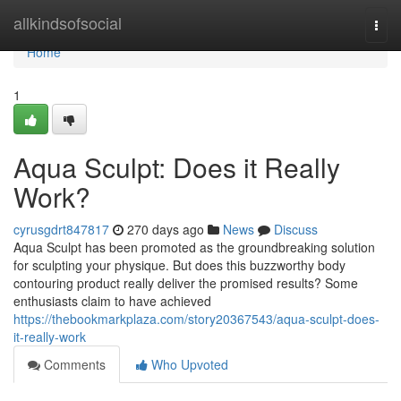
Home
allkindsofsocial
Togg
navi
Home
1
Aqua Sculpt: Does it Really
Work?
cyrusgdrt847817
270 days ago
News
Discuss
Aqua Sculpt has been promoted as the groundbreaking solution
for sculpting your physique. But does this buzzworthy body
contouring product really deliver the promised results? Some
enthusiasts claim to have achieved
https://thebookmarkplaza.com/story20367543/aqua-sculpt-does-
it-really-work
Comments
Who Upvoted