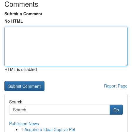
Comments
Submit a Comment
No HTML
HTML is disabled
Report Page
Search
Go
Published News
1
Acquire a Ideal Captive Pet