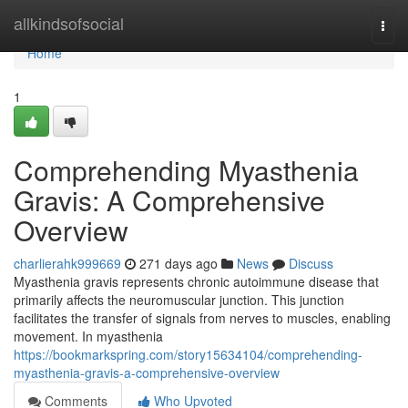
Home
allkindsofsocial
Togg
navi
Home
1
Comprehending Myasthenia
Gravis: A Comprehensive
Overview
charlierahk999669
271 days ago
News
Discuss
Myasthenia gravis represents chronic autoimmune disease that
primarily affects the neuromuscular junction. This junction
facilitates the transfer of signals from nerves to muscles, enabling
movement. In myasthenia
https://bookmarkspring.com/story15634104/comprehending-
myasthenia-gravis-a-comprehensive-overview
Comments
Who Upvoted