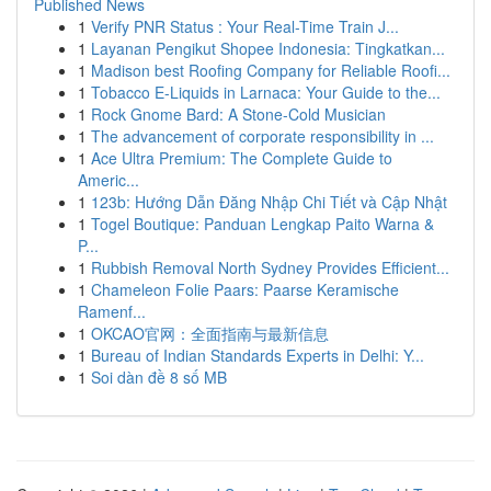
Published News
1
Verify PNR Status : Your Real-Time Train J...
1
Layanan Pengikut Shopee Indonesia: Tingkatkan...
1
Madison best Roofing Company for Reliable Roofi...
1
Tobacco E-Liquids in Larnaca: Your Guide to the...
1
Rock Gnome Bard: A Stone-Cold Musician
1
The advancement of corporate responsibility in ...
1
Ace Ultra Premium: The Complete Guide to
Americ...
1
123b: Hướng Dẫn Đăng Nhập Chi Tiết và Cập Nhật
1
Togel Boutique: Panduan Lengkap Paito Warna &
P...
1
Rubbish Removal North Sydney Provides Efficient...
1
Chameleon Folie Paars: Paarse Keramische
Ramenf...
1
OKCAO官网：全面指南与最新信息
1
Bureau of Indian Standards Experts in Delhi: Y...
1
Soi dàn đề 8 số MB