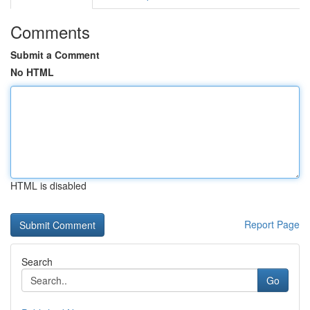
Comments
Submit a Comment
No HTML
HTML is disabled
Report Page
Search
Go