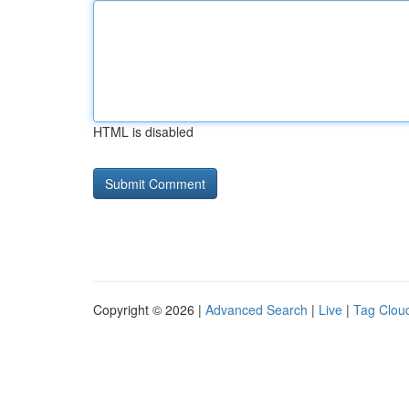
HTML is disabled
Copyright © 2026 |
Advanced Search
|
Live
|
Tag Clou