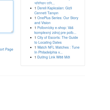
অফিসিয়াল তালি...
1
Dereli Kaplıcaları: Gizli
Cenneti Tanıyın
1
OnePlus Series: Our Story
and Vision
1
Poľovnícky e-shop: Váš
komplexný zdroj pre poľo...
1
City of Escorts: The Guide
to Locating Dates
1
Watch NFL Matches : Tune
ort Page
In Philadelphia v...
1
Đường Link W88 Mới