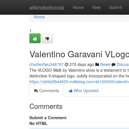
Home
allkindsofsocial
Home
New
Submit
Home
1
Valentino Garavani VLogo
charliezfwu348797
270 days ago
News
Discus
The VLOGO Walk by Valentino shoe is a testament to the
distinctive V-shaped logo, subtly incorporated on the he
https://rishilolf944835.mdkblog.com/44100635/valenti
Comments
Who Upvoted
Comments
Submit a Comment
No HTML