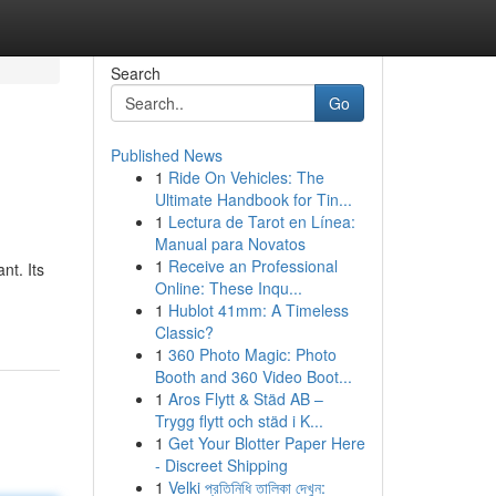
Search
Go
Published News
1
Ride On Vehicles: The
Ultimate Handbook for Tin...
1
Lectura de Tarot en Línea:
Manual para Novatos
1
Receive an Professional
nt. Its
Online: These Inqu...
1
Hublot 41mm: A Timeless
Classic?
1
360 Photo Magic: Photo
Booth and 360 Video Boot...
1
Aros Flytt & Städ AB –
Trygg flytt och städ i K...
1
Get Your Blotter Paper Here
- Discreet Shipping
1
Velki প্রতিনিধি তালিকা দেখুন: