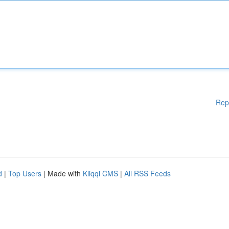
Rep
d
|
Top Users
| Made with
Kliqqi CMS
|
All RSS Feeds