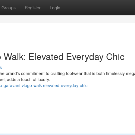
Groups
Register
Login
 Walk: Elevated Everyday Chic
s
 brand's commitment to crafting footwear that is both timelessly elega
el, adds a touch of luxury.
no-garavani-vlogo-walk-elevated-everyday-chic