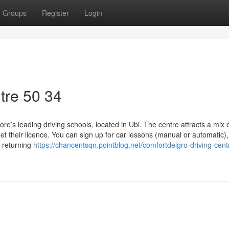
Groups
Register
Login
tre​ 50 34
e’s leading driving schools, located in Ubi. The centre attracts a mix 
et their licence. You can sign up for car lessons (manual or automatic),
e returning
https://chancentsqn.pointblog.net/comfortdelgro-driving-cent