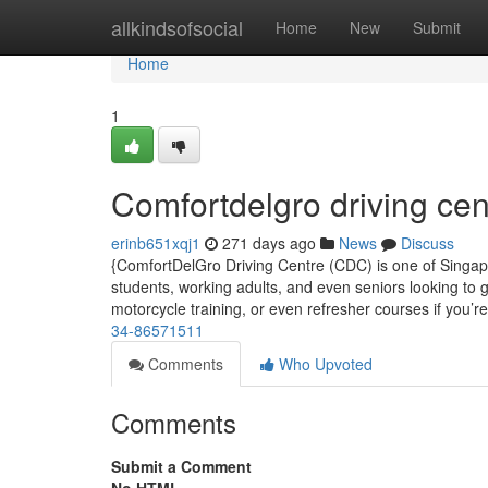
Home
allkindsofsocial
Home
New
Submit
Home
1
Comfortdelgro driving cen
erinb651xqj1
271 days ago
News
Discuss
{ComfortDelGro Driving Centre (CDC) is one of Singapor
students, working adults, and even seniors looking to g
motorcycle training, or even refresher courses if you’r
34-86571511
Comments
Who Upvoted
Comments
Submit a Comment