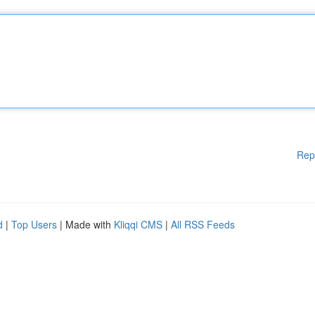
Rep
d
|
Top Users
| Made with
Kliqqi CMS
|
All RSS Feeds