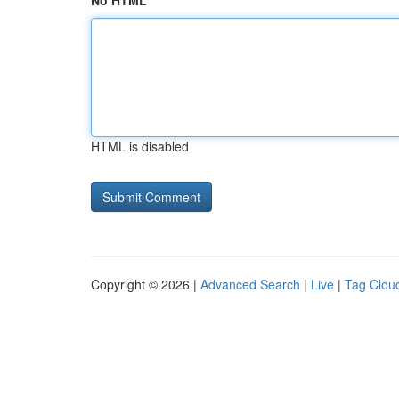
No HTML
HTML is disabled
Copyright © 2026 |
Advanced Search
|
Live
|
Tag Clou