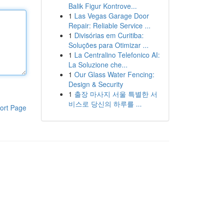
Balik Figur Kontrove...
1
Las Vegas Garage Door
Repair: Reliable Service ...
1
Divisórias em Curitiba:
Soluções para Otimizar ...
1
La Centralino Telefonico AI:
La Soluzione che...
1
Our Glass Water Fencing:
Design & Security
1
출장 마사지 서울 특별한 서
비스로 당신의 하루를 ...
ort Page