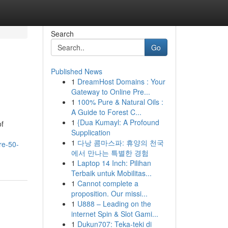
Search
Go
Published News
1
DreamHost Domains : Your
Gateway to Online Pre...
1
100% Pure & Natural Oils :
A Guide to Forest C...
1
{Dua Kumayl: A Profound
of
Supplication
1
다낭 콤마스파: 휴양의 천국
re-50-
에서 만나는 특별한 경험
1
Laptop 14 Inch: Pilihan
Terbaik untuk Mobilitas...
1
Cannot complete a
proposition. Our missi...
1
U888 – Leading on the
internet Spin & Slot Gami...
1
Dukun707: Teka-teki di