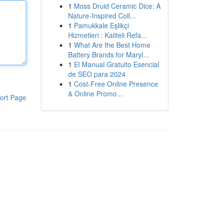
1
Moss Druid Ceramic Dice: A
Nature-Inspired Coll...
1
Pamukkale Eşlikçi
Hizmetleri : Kaliteli Refa...
1
What Are the Best Home
Battery Brands for Maryl...
1
El Manual Gratuito Esencial
de SEO para 2024
1
Cost-Free Online Presence
& Online Promo...
ort Page