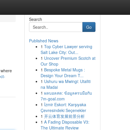
Search
Go
Published News
1
Top Cyber Lawyer serving
Salt Lake City: Out...
1
Uncover Premium Scotch at
Our Shop
1
Bespoke Metal Mugs :
s where
Design Your Dream T...
ct-
1
Ushuru wa Mwingi: Utafiti
na Madai
1
ผลบอลสด: ข้อมูลครบมือกับ
7m-goal.com
1
İzmir Eskort: Karşıyaka
Çevresindeki Seçenekler
1
开云体育发展前景分析
1
A Fading Disposable V3:
The Ultimate Review