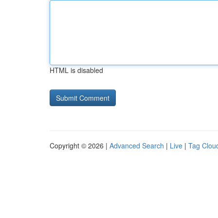
HTML is disabled
Copyright © 2026 |
Advanced Search
|
Live
|
Tag Clou