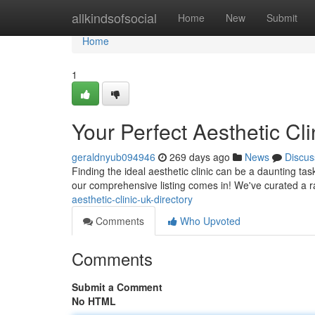
Home
allkindsofsocial
Home
New
Submit
Home
1
Your Perfect Aesthetic Cli
geraldnyub094946
269 days ago
News
Discus
Finding the ideal aesthetic clinic can be a daunting tas
our comprehensive listing comes in! We've curated a 
aesthetic-clinic-uk-directory
Comments
Who Upvoted
Comments
Submit a Comment
No HTML