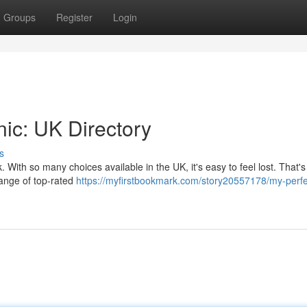
Groups
Register
Login
nic: UK Directory
s
k. With so many choices available in the UK, it's easy to feel lost. That'
range of top-rated
https://myfirstbookmark.com/story20557178/my-perfe