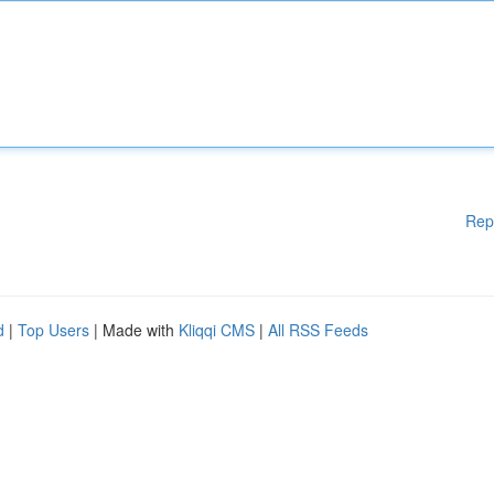
Rep
d
|
Top Users
| Made with
Kliqqi CMS
|
All RSS Feeds