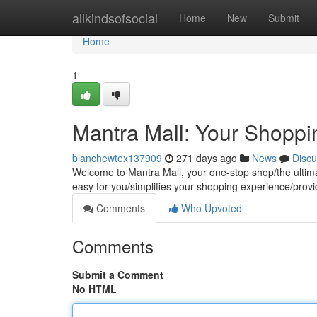
Home
allkindsofsocial
Home
New
Submit
Home
1
Mantra Mall: Your Shoppi
blanchewtex137909
271 days ago
News
Discu
Welcome to Mantra Mall, your one-stop shop/the ultimate
easy for you/simplifies your shopping experience/pro
Comments
Who Upvoted
Comments
Submit a Comment
No HTML