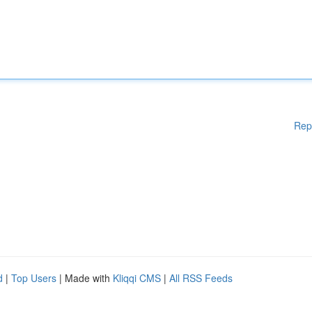
Rep
d
|
Top Users
| Made with
Kliqqi CMS
|
All RSS Feeds