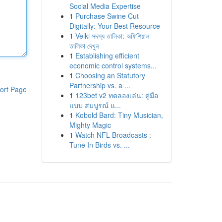
Social Media Expertise
1
Purchase Swine Cut
Digitally: Your Best Resource
1
Velki সদস্য তালিকা: অফিশিয়াল
তালিকা দেখুন
1
Establishing efficient
economic control systems...
1
Choosing an Statutory
Partnership vs. a ...
ort Page
1
123bet v2 ทดลองเล่น: คู่มือ
แบบ สมบูรณ์ แ...
1
Kobold Bard: Tiny Musician,
Mighty Magic
1
Watch NFL Broadcasts :
Tune In Birds vs. ...