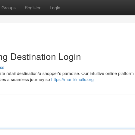
Groups
Register
Login
ng Destination Login
ss
 retail destination/a shopper's paradise. Our intuitive online platform
vides a seamless journey so
https://mantrimalls.org