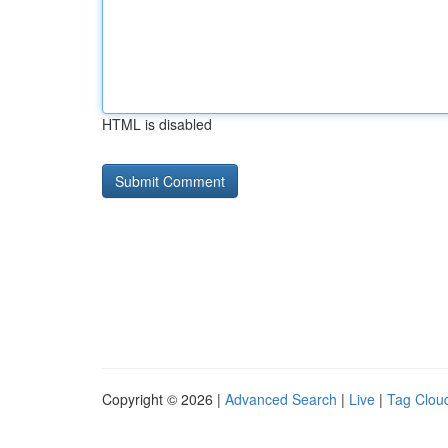
HTML is disabled
Copyright © 2026 |
Advanced Search
|
Live
|
Tag Clou