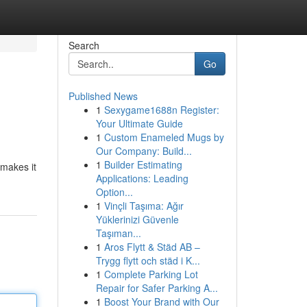
Search
Go
Published News
1
Sexygame1688n Register:
Your Ultimate Guide
1
Custom Enameled Mugs by
Our Company: Build...
1
Builder Estimating
 makes it
Applications: Leading
Option...
1
Vinçli Taşıma: Ağır
Yüklerinizi Güvenle
Taşıman...
1
Aros Flytt & Städ AB –
Trygg flytt och städ i K...
1
Complete Parking Lot
Repair for Safer Parking A...
1
Boost Your Brand with Our