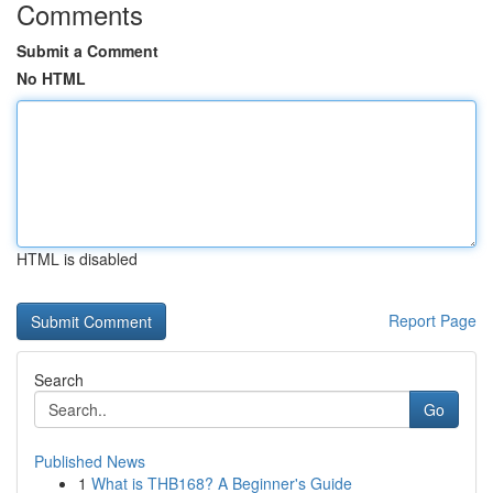
Comments
Submit a Comment
No HTML
HTML is disabled
Report Page
Search
Go
Published News
1
What is THB168? A Beginner's Guide