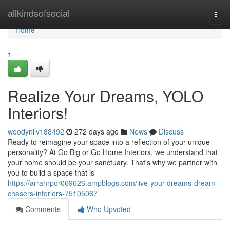
Home
allkindsofsocial
Togg
navi
Home
1
Realize Your Dreams, YOLO
Interiors!
woodynllv188492
272 days ago
News
Discuss
Ready to reimagine your space into a reflection of your unique
personality? At Go Big or Go Home Interiors, we understand that
your home should be your sanctuary. That's why we partner with
you to build a space that is
https://arranrpor069626.ampblogs.com/live-your-dreams-dream-
chasers-interiors-75105067
Comments
Who Upvoted