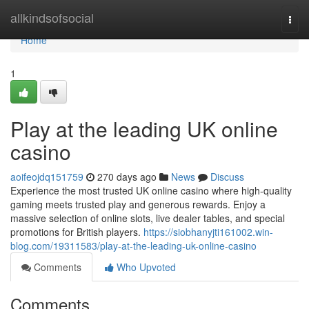
Home
allkindsofsocial
Togg
navi
Home
1
Play at the leading UK online
casino
aoifeojdq151759
270 days ago
News
Discuss
Experience the most trusted UK online casino where high-quality
gaming meets trusted play and generous rewards. Enjoy a
massive selection of online slots, live dealer tables, and special
promotions for British players.
https://siobhanyjti161002.win-
blog.com/19311583/play-at-the-leading-uk-online-casino
Comments
Who Upvoted
Comments