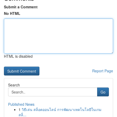
Submit a Comment
No HTML
HTML is disabled
Report Page
Search
Go
Published News
1
วิธีเล่น สล็อตออนไลน์ การพัฒนาเทคโนโลยีในเกม
สล็...