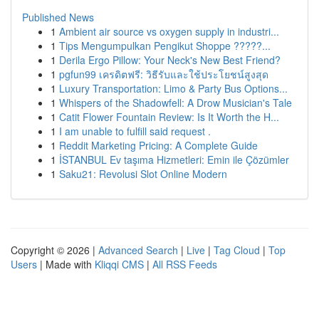
Published News
1
Ambient air source vs oxygen supply in industri...
1
Tips Mengumpulkan Pengikut Shoppe ?????...
1
Derila Ergo Pillow: Your Neck's New Best Friend?
1
pgfun99 เครดิตฟรี: วิธีรับและใช้ประโยชน์สูงสุด
1
Luxury Transportation: Limo & Party Bus Options...
1
Whispers of the Shadowfell: A Drow Musician's Tale
1
Catit Flower Fountain Review: Is It Worth the H...
1
I am unable to fulfill said request .
1
Reddit Marketing Pricing: A Complete Guide
1
İSTANBUL Ev taşıma Hizmetleri: Emin ile Çözümler
1
Saku21: Revolusi Slot Online Modern
Copyright © 2026 |
Advanced Search
|
Live
|
Tag Cloud
|
Top
Users
| Made with
Kliqqi CMS
|
All RSS Feeds