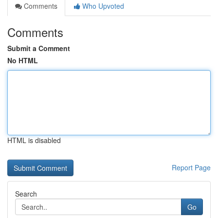
Comments
Who Upvoted
Comments
Submit a Comment
No HTML
HTML is disabled
Report Page
Search
Go