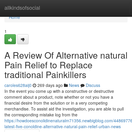
Home
allkindsofsocial
Home
1
A Review Of Alternative natural
Pain Relief to Replace
traditional Painkillers
caroles628aij0
269 days ago
News
Discuss
In the event you come up with a constructive or destructive
comment about a product, note whether or not you have a
financial desire from the solution or in a very competing
merchandise. To assist aid the investigation, you are able to pull
the corresponding mistake log from the
https://howdoesconolidinenaturalm71356.newbigblog.com/44869776
latest-five-conoldine-alternative-natural-pain-relief-urban-news