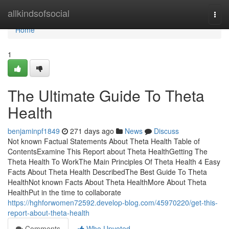
Home
allkindsofsocial
Togg
navi
Home
1
The Ultimate Guide To Theta
Health
benjaminpf1849
271 days ago
News
Discuss
Not known Factual Statements About Theta Health Table of
ContentsExamine This Report about Theta HealthGetting The
Theta Health To WorkThe Main Principles Of Theta Health 4 Easy
Facts About Theta Health DescribedThe Best Guide To Theta
HealthNot known Facts About Theta HealthMore About Theta
HealthPut in the time to collaborate
https://hghforwomen72592.develop-blog.com/45970220/get-this-
report-about-theta-health
Comments
Who Upvoted