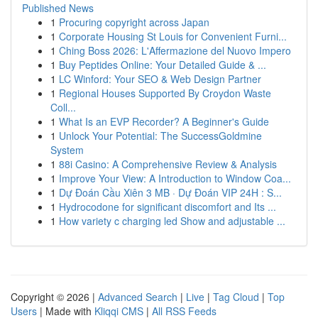
Published News
1
Procuring copyright across Japan
1
Corporate Housing St Louis for Convenient Furni...
1
Ching Boss 2026: L'Affermazione del Nuovo Impero
1
Buy Peptides Online: Your Detailed Guide & ...
1
LC Winford: Your SEO & Web Design Partner
1
Regional Houses Supported By Croydon Waste
Coll...
1
What Is an EVP Recorder? A Beginner's Guide
1
Unlock Your Potential: The SuccessGoldmine
System
1
88i Casino: A Comprehensive Review & Analysis
1
Improve Your View: A Introduction to Window Coa...
1
Dự Đoán Cầu Xiên 3 MB · Dự Đoán VIP 24H : S...
1
Hydrocodone for significant discomfort and Its ...
1
How variety c charging led Show and adjustable ...
Copyright © 2026 |
Advanced Search
|
Live
|
Tag Cloud
|
Top
Users
| Made with
Kliqqi CMS
|
All RSS Feeds