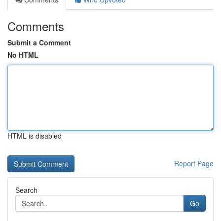
Comments
Submit a Comment
No HTML
HTML is disabled
Report Page
Search
Go