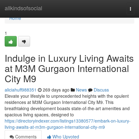
Home
allkindsofsocial
Togg
navi
Home
1
Indulge in Luxury Living Awaits
at M3M Gurgaon International
City M9
aliciahuff988351
269 days ago
News
Discuss
Elevate your lifestyle to unprecedented heights with the opulent
residences at M3M Gurgaon International City M9. This
breathtaking development boasts state-of-the-art amenities and
spacious living spaces, designed to
https://directoryindexer.com/listings13380577/embark-on-luxury-
living-awaits-at-m3m-gurgaon-international-city-m9
Comments
Who Upvoted