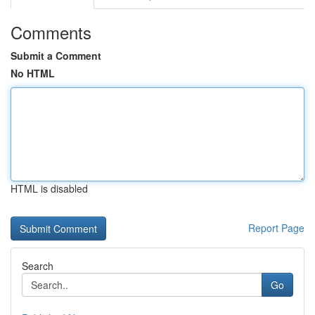
Comments
Submit a Comment
No HTML
HTML is disabled
Report Page
Search
Go