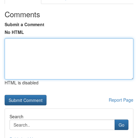
Comments
Submit a Comment
No HTML
HTML is disabled
Report Page
Search
Go