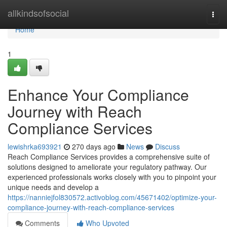
Home
allkindsofsocial
Togg
navi
Home
1
Enhance Your Compliance
Journey with Reach
Compliance Services
lewishrka693921
270 days ago
News
Discuss
Reach Compliance Services provides a comprehensive suite of
solutions designed to ameliorate your regulatory pathway. Our
experienced professionals works closely with you to pinpoint your
unique needs and develop a
https://nanniejfol830572.activoblog.com/45671402/optimize-your-
compliance-journey-with-reach-compliance-services
Comments
Who Upvoted