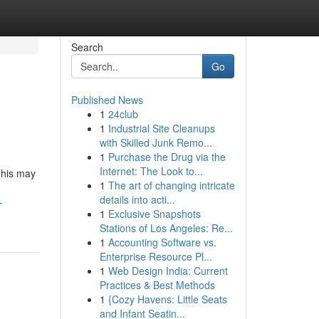
Search
Go
Published News
1
24club
1
Industrial Site Cleanups
with Skilled Junk Remo...
1
Purchase the Drug via the
Internet: The Look to...
This may
1
The art of changing intricate
details into acti...
-
1
Exclusive Snapshots
Stations of Los Angeles: Re...
1
Accounting Software vs.
Enterprise Resource Pl...
1
Web Design India: Current
Practices & Best Methods
1
{Cozy Havens: Little Seats
and Infant Seatin...