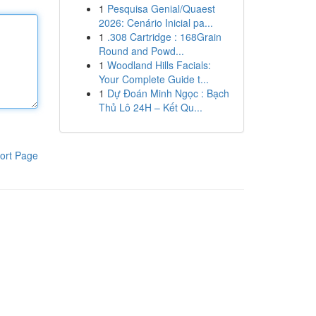
1
Pesquisa Genial/Quaest
2026: Cenário Inicial pa...
1
.308 Cartridge : 168Grain
Round and Powd...
1
Woodland Hills Facials:
Your Complete Guide t...
1
Dự Đoán Minh Ngọc : Bạch
Thủ Lô 24H – Kết Qu...
ort Page