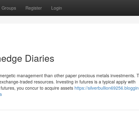
Groups
Register
Login
hedge Diaries
Energetic management than other paper precious metals investments. 
change-traded resources. Investing in futures is a typical apply with
o futures, you concur to acquire assets
https://silverbullion69256.bloggin
a