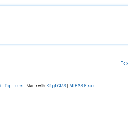
Rep
d
|
Top Users
| Made with
Kliqqi CMS
|
All RSS Feeds