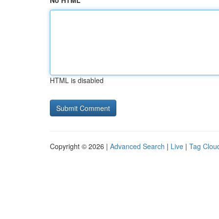
No HTML
HTML is disabled
Copyright © 2026 |
Advanced Search
|
Live
|
Tag Clou