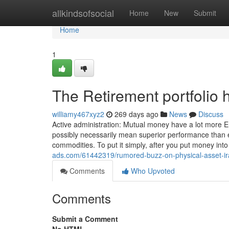
Home
allkindsofsocial
Home
New
Submit
Home
1
The Retirement portfolio 
williamy467xyz2
269 days ago
News
Discuss
Active administration: Mutual money have a lot more 
possibly necessarily mean superior performance than ex
commodities. To put it simply, after you put money int
ads.com/61442319/rumored-buzz-on-physical-asset-ir
Comments
Who Upvoted
Comments
Submit a Comment