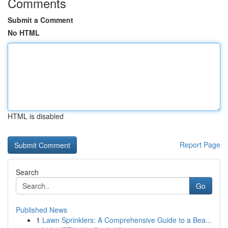
Comments
Submit a Comment
No HTML
HTML is disabled
Report Page
Search
Go
Published News
1
Lawn Sprinklers: A Comprehensive Guide to a Bea...