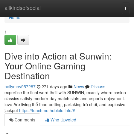
Home
allkindsofsocial
Togg
navi
Home
1
Dive into Action at Sunwin:
Your Online Gaming
Destination
nellymov957287
271 days ago
News
Discuss
expertise the final word thrill with SUNWIN, exactly where casino
classics satisfy modern-day match slots and esports enjoyment.
love Are living thể thao betting, partaking trò chơi, and explosive
jackpot
https://teachmethebible.info/#
Comments
Who Upvoted