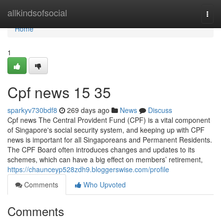
Home
allkindsofsocial
Togg
navi
Home
1
Cpf news​ 15 35
sparkyv730bdf8
269 days ago
News
Discuss
Cpf news The Central Provident Fund (CPF) is a vital component
of Singapore's social security system, and keeping up with CPF
news is important for all Singaporeans and Permanent Residents.
The CPF Board often introduces changes and updates to its
schemes, which can have a big effect on members’ retirement,
https://chaunceyp528zdh9.bloggerswise.com/profile
Comments
Who Upvoted
Comments