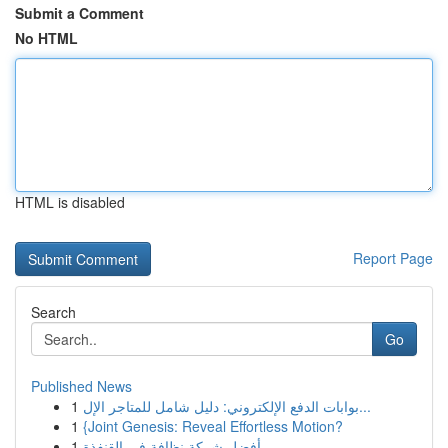
Submit a Comment
No HTML
HTML is disabled
Report Page
Search
Go
Published News
1
بوابات الدفع الإلكتروني: دليل شامل للمتاجر الإل...
1
{Joint Genesis: Reveal Effortless Motion?
1
أفضل شركة نظافة في القنفذة